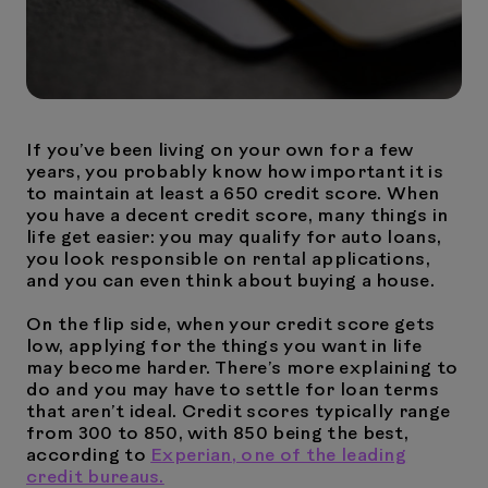
If you’ve been living on your own for a few
years, you probably know how important it is
to maintain at least a 650 credit score. When
you have a decent credit score, many things in
life get easier: you may qualify for auto loans,
you look responsible on rental applications,
and you can even think about buying a house.
On the flip side, when your credit score gets
low, applying for the things you want in life
may become harder. There’s more explaining to
do and you may have to settle for loan terms
that aren’t ideal. Credit scores typically range
from 300 to 850, with 850 being the best,
according to
Experian, one of the leading
credit bureaus.