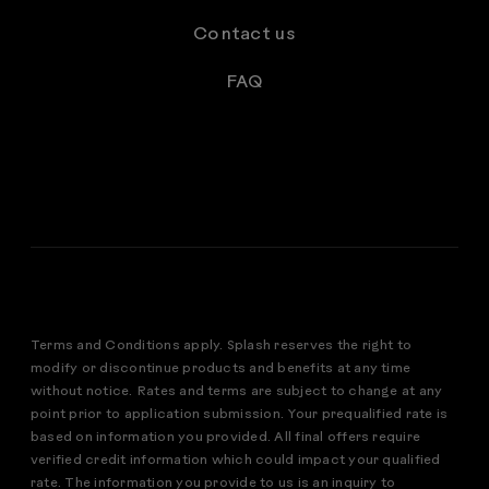
Contact us
FAQ
Terms and Conditions apply. Splash reserves the right to
modify or discontinue products and benefits at any time
without notice. Rates and terms are subject to change at any
point prior to application submission. Your prequalified rate is
based on information you provided. All final offers require
verified credit information which could impact your qualified
rate. The information you provide to us is an inquiry to