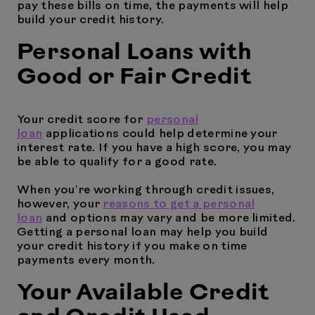
pay these bills on time, the payments will help
build your credit history.
Personal Loans with
Good or Fair Credit
Your credit score for
personal
loan
applications could help determine your
interest rate. If you have a high score, you may
be able to qualify for a good rate.
When you’re working through credit issues,
however, your
reasons to get a personal
loan
and options may vary and be more limited.
Getting a personal loan may help you build
your credit history if you make on time
payments every month.
Your Available Credit