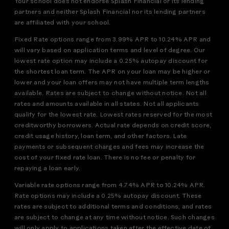
Your school does not endorse Splash Financial or its lending
partners and neither Splash Financial nor its lending partners
are affiliated with your school.
Fixed Rate options range from 3.99% APR to 10.24% APR and
will vary based on application terms and level of degree. Our
lowest rate option may include a 0.25% autopay discount for
the shortest loan term. The APR on your loan may be higher or
lower and your loan offers may not have multiple term lengths
available. Rates are subject to change without notice. Not all
rates and amounts available in all states. Not all applicants
qualify for the lowest rate. Lowest rates reserved for the most
creditworthy borrowers. Actual rate depends on credit score,
credit usage history, loan term, and other factors. Late
payments or subsequent charges and fees may increase the
cost of your fixed rate loan. There is no fee or penalty for
repaying a loan early.
Variable rate options range from 4.74% APR to 10.24% APR.
Rate options may include a 0.25% autopay discount. These
rates are subject to additional terms and conditions, and rates
are subject to change at any time without notice. Such changes
will only apply to applications taken after the effective date of