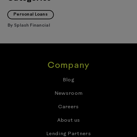
Personal Loans
By
Splash Financial
Company
Blog
Newsroom
Careers
About us
Lending Partners