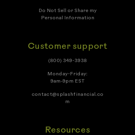
Do Not Sell or Share my
Personal Information
Customer support
(800) 349-3938
Monday-Friday:
9am‑9pm EST
contact@splashfinancial.co
m
Resources