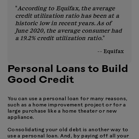
"
According to Equifax, the average
credit utilization ratio has been at a
historic low in recent years. As of
June 2020, the average consumer had
a 19.2% credit utilization ratio.
"
-- Equifax
Personal Loans to Build
Good Credit
You can use a personal loan for many reasons,
such as a home improvement project or for a
large purchase like a home theater or new
appliance.
Consolidating your old debt is another way to
use a personal loan. And, by paying off all your