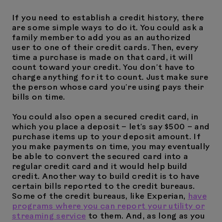
If you need to establish a credit history, there
are some simple ways to do it. You could ask a
family member to add you as an authorized
user to one of their credit cards. Then, every
time a purchase is made on that card, it will
count toward your credit. You don’t have to
charge anything for it to count. Just make sure
the person whose card you’re using pays their
bills on time.
You could also open a secured credit card, in
which you place a deposit – let’s say $500 – and
purchase items up to your deposit amount. If
you make payments on time, you may eventually
be able to convert the secured card into a
regular credit card and it would help build
credit. Another way to build credit is to have
certain bills reported to the credit bureaus.
Some of the credit bureaus, like Experian,
have
programs where you can report your utility or
streaming service
to them. And, as long as you