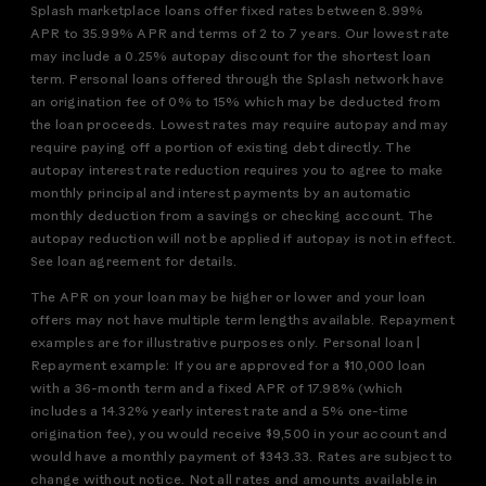
Splash marketplace loans offer fixed rates between 8.99%
APR to 35.99% APR and terms of 2 to 7 years. Our lowest rate
may include a 0.25% autopay discount for the shortest loan
term. Personal loans offered through the Splash network have
an origination fee of 0% to 15% which may be deducted from
the loan proceeds. Lowest rates may require autopay and may
require paying off a portion of existing debt directly. The
autopay interest rate reduction requires you to agree to make
monthly principal and interest payments by an automatic
monthly deduction from a savings or checking account. The
autopay reduction will not be applied if autopay is not in effect.
See loan agreement for details.
The APR on your loan may be higher or lower and your loan
offers may not have multiple term lengths available. Repayment
examples are for illustrative purposes only. Personal loan |
Repayment example: If you are approved for a $10,000 loan
with a 36-month term and a fixed APR of 17.98% (which
includes a 14.32% yearly interest rate and a 5% one-time
origination fee), you would receive $9,500 in your account and
would have a monthly payment of $343.33. Rates are subject to
change without notice. Not all rates and amounts available in