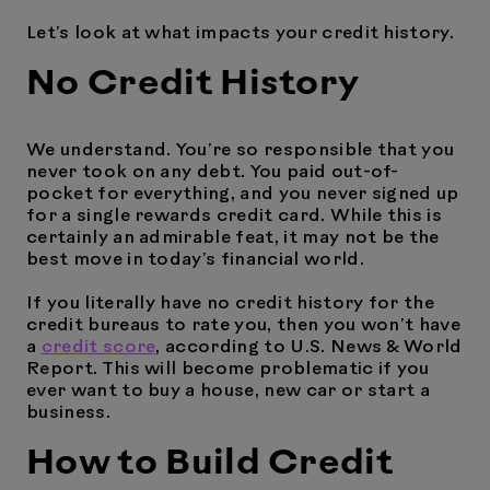
Let’s look at what impacts your credit history.
No Credit History
We understand. You’re so responsible that you
never took on any debt. You paid out-of-
pocket for everything, and you never signed up
for a single rewards credit card. While this is
certainly an admirable feat, it may not be the
best move in today’s financial world.
If you literally have no credit history for the
credit bureaus to rate you, then you won’t have
a
credit score
, according to U.S. News & World
Report. This will become problematic if you
ever want to buy a house, new car or start a
business.
How to Build Credit