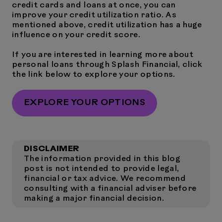
credit cards and loans at once, you can
improve your credit utilization ratio. As
mentioned above, credit utilization has a huge
influence on your credit score.
If you are interested in learning more about
personal loans through Splash Financial, click
the link below to explore your options.
EXPLORE YOUR OPTIONS
DISCLAIMER
The information provided in this blog
post is not intended to provide legal,
financial or tax advice. We recommend
consulting with a financial adviser before
making a major financial decision.