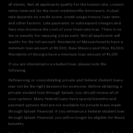
all states. Not all applicants qualify for the lowest rate. Lowest
rates reserved for the most creditworthy borrowers. Actual
rate depends on credit score, credit usage history, loan term,
and other factors. Late payments or subsequent charges and
fees may increase the cost of your fixed rate loan. There is no
fee or penalty for repaying a loan early. Not all applicants will
qualify for the full amount. Residents of Massachusetts have a
minimum loan amount of $6,000; New Mexico and Ohio, $5,000;
Residents of Georgia have a minimum loan amount of $3,001.
If you are interested in a student loan, please note the
following:
Refinancing or consolidating private and federal student loans
may not be the right decision for everyone. Before obtaining a
private student loan through Splash, you should review all of
your options. Many federal loans have special benefits and
payment options that are not available for private loans made
through Splash Financial. If you refinance a federal student loan
through Splash Financial, you will no longer be eligible for those
benefits.