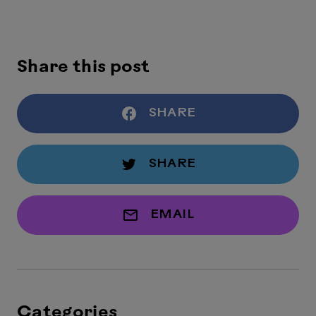
Share this post
SHARE
SHARE
EMAIL
Categories