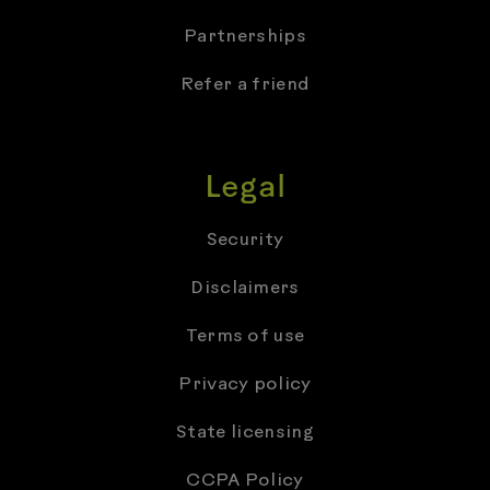
Partnerships
Refer a friend
Legal
Security
Disclaimers
Terms of use
Privacy policy
State licensing
CCPA Policy