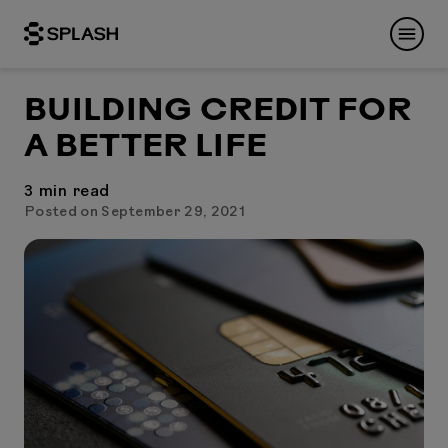
BUILDING CREDIT FOR
A BETTER LIFE
3
min read
Posted on September 29, 2021