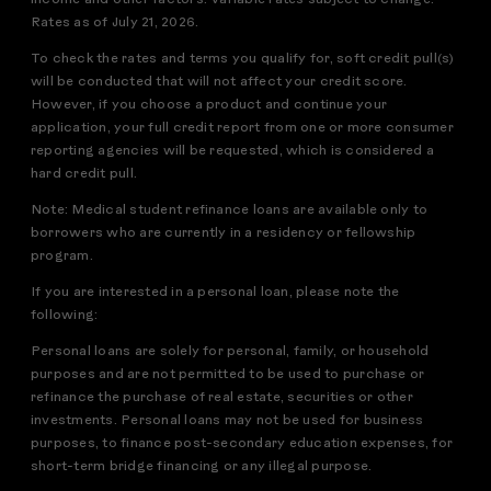
income and other factors. Variable rates subject to change.
Rates as of July 21, 2026.
To check the rates and terms you qualify for, soft credit pull(s)
will be conducted that will not affect your credit score.
However, if you choose a product and continue your
application, your full credit report from one or more consumer
reporting agencies will be requested, which is considered a
hard credit pull.
Note: Medical student refinance loans are available only to
borrowers who are currently in a residency or fellowship
program.
If you are interested in a personal loan, please note the
following:
Personal loans are solely for personal, family, or household
purposes and are not permitted to be used to purchase or
refinance the purchase of real estate, securities or other
investments. Personal loans may not be used for business
purposes, to finance post-secondary education expenses, for
short-term bridge financing or any illegal purpose.