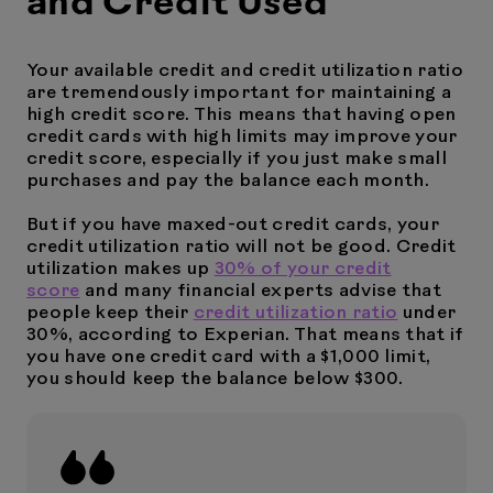
and Credit Used
Your available credit and credit utilization ratio
are tremendously important for maintaining a
high credit score. This means that having open
credit cards with high limits may improve your
credit score, especially if you just make small
purchases and pay the balance each month.
But if you have maxed-out credit cards, your
credit utilization ratio will not be good. Credit
utilization makes up
30% of your credit
score
and many financial experts advise that
people keep their
credit utilization ratio
under
30%, according to Experian. That means that if
you have one credit card with a $1,000 limit,
you should keep the balance below $300.