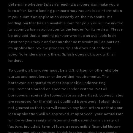
determine whether Splash’s lending partners can make you a
loan offer. Some lending partners may require less information
if you submit an application directly on their website. If a
lending partner has an available loan for you, you will be invited
to submit a loan application to the lender for its review. Please
be advised that a lending partner who has an available loan
offer for you may conduct another soft credit pull as part of
its application review process. Splash does not endorse
specific lenders over others. Splash does not work with all
lenders.
To qualify, a borrower must be a U.S. citizen or other eligible
status and meet lender underwriting requirements. The
borrower is required to meet applicable underwriting
requirements based on specific lender criteria. Not all
borrowers receive the lowest rate as advertised. Lowest rates
are reserved for the highest qualified borrowers. Splash does
not guarantee that you will receive any loan offers or that your
loan application will be approved. If approved, your actual rate
will be within a range of rates and will depend on a variety of
factors, including term of loan, a responsible financial history,