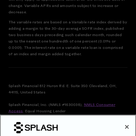
change. Variable APRs and amounts subject to increase or
decrease.
The variable rates are based on a Variable rate index derived by
adding a margin to the 30-day average SOFR index, published
two business days preceding such calendar month, rounded
up to the nearest one hundredth of one percent (0.01% or
0.0001). The interest rate on a variable rate loan is comprised
of an index and margin added together.
Splash Financial 812 Huron Rd. E. Suite 350 Cleveland, OH,
44115, United States
Splash Financial, Inc. (NMLS #1630038),
NMLS Consumer
Access
.
Equal Housing Lender
FOR VERMONT RESIDENTS: THIS IS A LOAN SOLICITATION
ONLY. SPLASH FINANCIAL, INC. IS NOT THE LENDER.
INFORMATION RECEIVED WILL BE SHARED WITH ONE OR