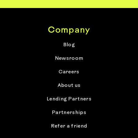
Company
Blog
Newsroom
Careers
About us
Lending Partners
Partnerships
Refer a friend