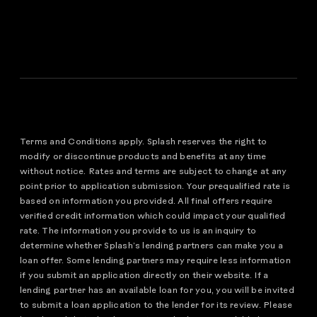
Terms and Conditions apply. Splash reserves the right to
modify or discontinue products and benefits at any time
without notice. Rates and terms are subject to change at any
point prior to application submission. Your prequalified rate is
based on information you provided. All final offers require
verified credit information which could impact your qualified
rate. The information you provide to us is an inquiry to
determine whether Splash’s lending partners can make you a
loan offer. Some lending partners may require less information
if you submit an application directly on their website. If a
lending partner has an available loan for you, you will be invited
to submit a loan application to the lender for its review. Please