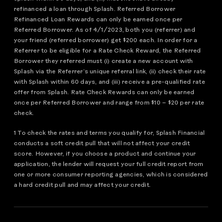
refinanced a loan through Splash. Referred Borrower
Refinanced Loan Rewards can only be earned once per
Referred Borrower. As of 4/1/2023, both you (referrer) and
your friend (referred borrower) get $200 each. In order for a
Referrer to be eligible for a Rate Check Reward, the Referred
Borrower they referred must (i) create a new account with
Splash via the Referrer’s unique referral link, (ii) check their rate
with Splash within 60 days, and (iii) receive a pre-qualified rate
offer from Splash. Rate Check Rewards can only be earned
once per Referred Borrower and range from $10 – $20 per rate
check.
1 To check the rates and terms you qualify for, Splash Financial
conducts a soft credit pull that will not affect your credit
score. However, if you choose a product and continue your
application, the lender will request your full credit report from
one or more consumer reporting agencies, which is considered
a hard credit pull and may affect your credit.