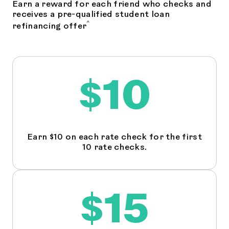
Earn a reward for each friend who checks and
receives a pre-qualified student loan
^
refinancing offer
$10
Earn $10 on each rate check for the first
10 rate checks.
$15