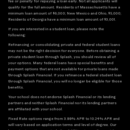
fee or penalty for repaying a loan early. Not all applicants will
qualify for the full amount. Residents of Massachusetts have a
minimum loan amount of $6,000; New Mexico and Ohio, $5,000;
Residents of Georgia have a minimum loan amount of $3,001.
If you are interested in a student loan, please note the
following:
Refinancing or consolidating private and federal student loans
may not be the right decision for everyone. Before obtaining a
private student loan through Splash, you should review all of
your options. Many federal loans have special benefits and
payment options that are not available for private loans made
through Splash Financial. If you refinance a federal student loan
through Splash Financial, you will no longer be eligible for those
benefits.
Your school does not endorse Splash Financial or its lending
partners and neither Splash Financial nor its lending partners
are affiliated with your school.
Fixed Rate options range from 3.99% APR to 10.24% APR and
will vary based on application terms and level of degree. Our