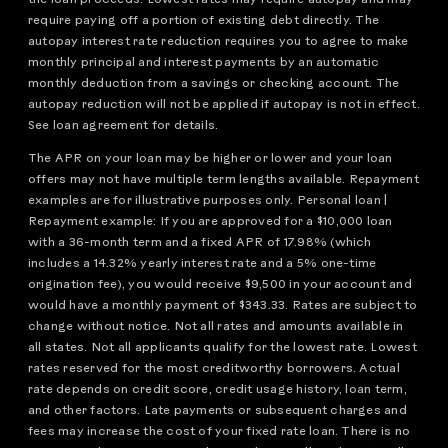
require paying off a portion of existing debt directly. The
autopay interest rate reduction requires you to agree to make
monthly principal and interest payments by an automatic
monthly deduction from a savings or checking account. The
autopay reduction will not be applied if autopay is not in effect.
See loan agreement for details.
The APR on your loan may be higher or lower and your loan
offers may not have multiple term lengths available. Repayment
examples are for illustrative purposes only. Personal loan |
Repayment example: If you are approved for a $10,000 loan
with a 36-month term and a fixed APR of 17.98% (which
includes a 14.32% yearly interest rate and a 5% one-time
origination fee), you would receive $9,500 in your account and
would have a monthly payment of $343.33. Rates are subject to
change without notice. Not all rates and amounts available in
all states. Not all applicants qualify for the lowest rate. Lowest
rates reserved for the most creditworthy borrowers. Actual
rate depends on credit score, credit usage history, loan term,
and other factors. Late payments or subsequent charges and
fees may increase the cost of your fixed rate loan. There is no