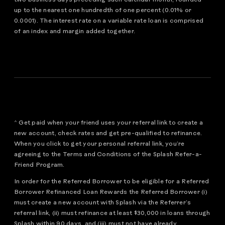
up to the nearest one hundredth of one percent (0.01% or
0.0001). The interest rate on a variable rate loan is comprised
of an index and margin added together.
^ Get paid when your friend uses your referral link to create a
new account, check rates and get pre-qualified to refinance.
When you click to get your personal referral link, you’re
agreeing to the Terms and Conditions of the Splash Refer-a-
Friend Program.
In order for the Referred Borrower to be eligible for a Referred
Borrower Refinanced Loan Rewards the Referred Borrower (i)
must create a new account with Splash via the Referrer’s
referral link, (ii) must refinance at least $30,000 in loans through
Splash within 90 days, and (iii) must not have already