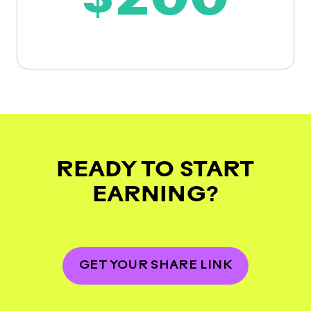
$200
READY TO START
EARNING?
GET YOUR SHARE LINK