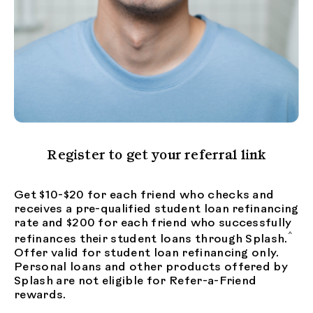
Register to get your referral link
Get $10-$20 for each friend who checks and
receives a pre-qualified student loan refinancing
rate and $200 for each friend who successfully
^
refinances their student loans through Splash.
Offer valid for student loan refinancing only.
Personal loans and other products offered by
Splash are not eligible for Refer-a-Friend
rewards.