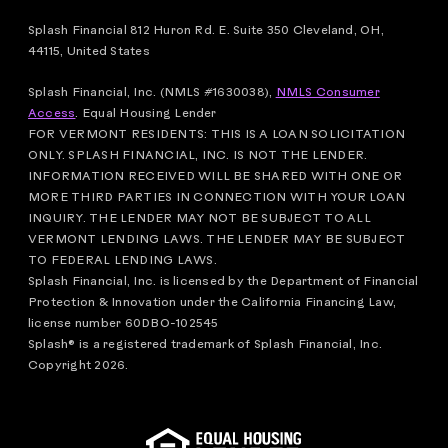
Splash Financial 812 Huron Rd. E. Suite 350 Cleveland, OH,
44115, United States
Splash Financial, Inc. (NMLS #1630038),
NMLS Consumer
Access
.
Equal Housing Lender
FOR VERMONT RESIDENTS: THIS IS A LOAN SOLICITATION
ONLY. SPLASH FINANCIAL, INC. IS NOT THE LENDER.
INFORMATION RECEIVED WILL BE SHARED WITH ONE OR
MORE THIRD PARTIES IN CONNECTION WITH YOUR LOAN
INQUIRY. THE LENDER MAY NOT BE SUBJECT TO ALL
VERMONT LENDING LAWS. THE LENDER MAY BE SUBJECT
TO FEDERAL LENDING LAWS.
Splash Financial, Inc. is licensed by the Department of Financial
Protection & Innovation under the California Financing Law,
license number 60DBO-102545
Splash® is a registered trademark of Splash Financial, Inc.
Copyright
2026
.