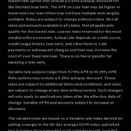
lowest rate option may include a 0.25% autopay discount for
the shortest loan term. The APR on your loan may be higher or
lower and your loan offers may not have multiple term lengths
available. Rates are subject to change without notice. Not all
rates and amounts available in all states. Not all applicants
qualify for the lowest rate. Lowest rates reserved for the most
creditworthy borrowers. Actual rate depends on credit score,
credit usage history, loan term, and other factors. Late
payments or subsequent charges and fees may increase the
cost of your fixed rate loan. There is no fee or penalty for
repaying a loan early.
Variable rate options range from 4.74% APR to 10.24% APR.
Rate options may include a 0.25% autopay discount. These
rates are subject to additional terms and conditions, and rates
are subject to change at any time without notice. Such changes
will only apply to applications taken after the effective date of
change. Variable APRs and amounts subject to increase or
decrease.
The variable rates are based on a Variable rate index derived by
adding a margin to the 30-day average SOFR index, published
two business days preceding such calendar month, rounded