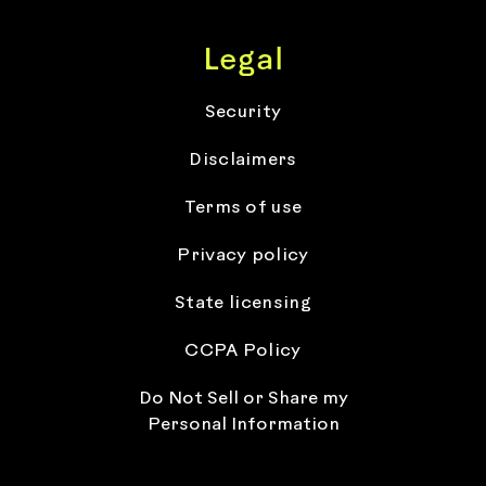
Legal
Security
Disclaimers
Terms of use
Privacy policy
State licensing
CCPA Policy
Do Not Sell or Share my
Personal Information