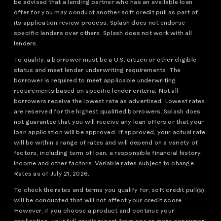
be advised that a lending partner who has an available loan
offer for you may conduct another soft credit pull as part of
its application review process. Splash does not endorse
specific lenders over others. Splash does not work with all
lenders.
To qualify, a borrower must be a U.S. citizen or other eligible
status and meet lender underwriting requirements. The
borrower is required to meet applicable underwriting
requirements based on specific lender criteria. Not all
borrowers receive the lowest rate as advertised. Lowest rates
are reserved for the highest qualified borrowers. Splash does
not guarantee that you will receive any loan offers or that your
loan application will be approved. If approved, your actual rate
will be within a range of rates and will depend on a variety of
factors, including term of loan, a responsible financial history,
income and other factors. Variable rates subject to change.
Rates as of July 21, 2026.
To check the rates and terms you qualify for, soft credit pull(s)
will be conducted that will not affect your credit score.
However, if you choose a product and continue your