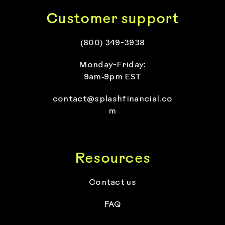
Customer support
(800) 349-3938
Monday-Friday:
9am‑9pm EST
contact@splashfinancial.co
m
Resources
Contact us
FAQ