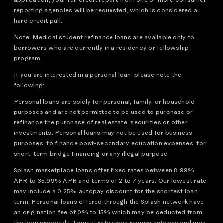
application, your full credit report from one or more consumer
reporting agencies will be requested, which is considered a
hard credit pull.
Note: Medical student refinance loans are available only to
borrowers who are currently in a residency or fellowship
program.
If you are interested in a personal loan, please note the
following:
Personal loans are solely for personal, family, or household
purposes and are not permitted to be used to purchase or
refinance the purchase of real estate, securities or other
investments. Personal loans may not be used for business
purposes, to finance post-secondary education expenses, for
short-term bridge financing or any illegal purpose.
Splash marketplace loans offer fixed rates between 8.99%
APR to 35.99% APR and terms of 2 to 7 years. Our lowest rate
may include a 0.25% autopay discount for the shortest loan
term. Personal loans offered through the Splash network have
an origination fee of 0% to 15% which may be deducted from
the loan proceeds. Lowest rates may require autopay and may