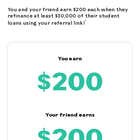
You and your friend earn $200 each when they
refinance at least $30,000 of their student
^
loans using your referral link!
You earn
$200
Your friend earns