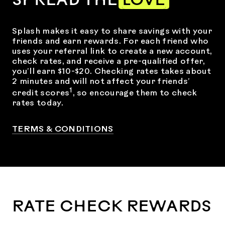
SPREAD THE
LOVE
Splash makes it easy to share savings with your
friends and earn rewards. For each friend who
uses your referral link to create a new account,
check rates, and receive a pre-qualified offer,
you’ll earn $10-$20. Checking rates takes about
2 minutes and will not affect your friends’
1
credit scores
, so encourage them to check
rates today.
TERMS & CONDITIONS
RATE CHECK REWARDS