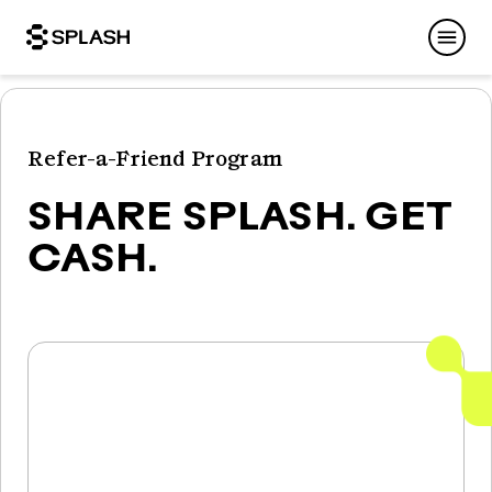
Refer-a-Friend Program
SHARE SPLASH. GET
CASH.