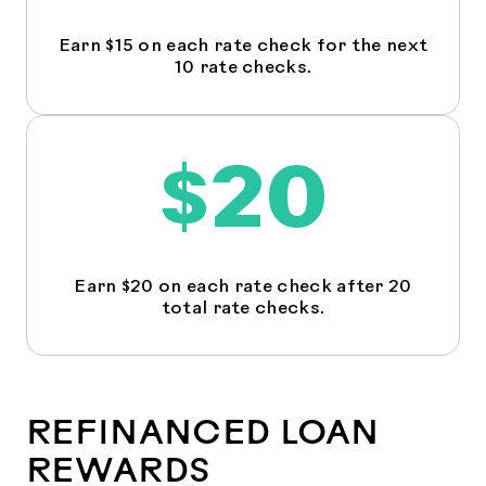
Earn $15 on each rate check for the next
10 rate checks.
$20
Earn $20 on each rate check after 20
total rate checks.
REFINANCED LOAN
REWARDS