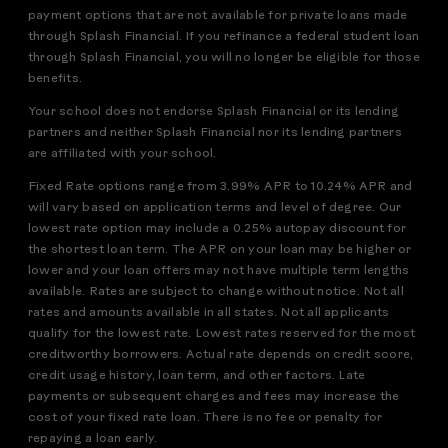
payment options that are not available for private loans made
through Splash Financial. If you refinance a federal student loan
through Splash Financial, you will no longer be eligible for those
benefits.
Your school does not endorse Splash Financial or its lending
partners and neither Splash Financial nor its lending partners
are affiliated with your school.
Fixed Rate options range from 3.99% APR to 10.24% APR and
will vary based on application terms and level of degree. Our
lowest rate option may include a 0.25% autopay discount for
the shortest loan term. The APR on your loan may be higher or
lower and your loan offers may not have multiple term lengths
available. Rates are subject to change without notice. Not all
rates and amounts available in all states. Not all applicants
qualify for the lowest rate. Lowest rates reserved for the most
creditworthy borrowers. Actual rate depends on credit score,
credit usage history, loan term, and other factors. Late
payments or subsequent charges and fees may increase the
cost of your fixed rate loan. There is no fee or penalty for
repaying a loan early.