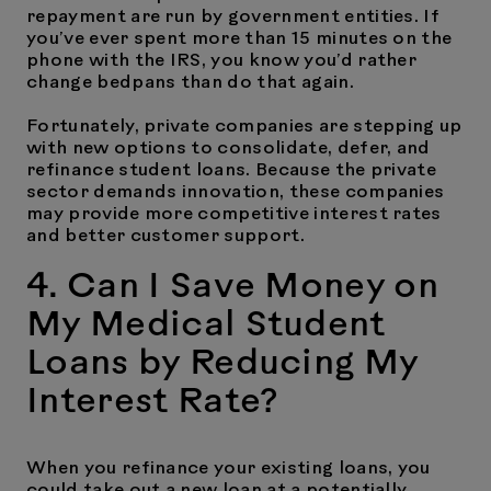
repayment are run by government entities. If
you’ve ever spent more than 15 minutes on the
phone with the IRS, you know you’d rather
change bedpans than do that again.
Fortunately, private companies are stepping up
with new options to consolidate, defer, and
refinance student loans. Because the private
sector demands innovation, these companies
may provide more competitive interest rates
and better customer support.
4. Can I Save Money on
My Medical Student
Loans by Reducing My
Interest Rate?
When you refinance your existing loans, you