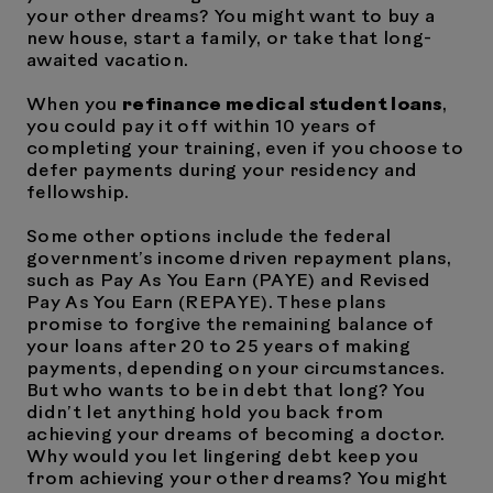
your other dreams? You might want to buy a
new house, start a family, or take that long-
awaited vacation.
When you
refinance medical student loans
,
you could pay it off within 10 years of
completing your training, even if you choose to
defer payments during your residency and
fellowship.
Some other options include the federal
government’s income driven repayment plans,
such as Pay As You Earn (PAYE) and Revised
Pay As You Earn (REPAYE). These plans
promise to forgive the remaining balance of
your loans after 20 to 25 years of making
payments, depending on your circumstances.
But who wants to be in debt that long? You
didn’t let anything hold you back from
achieving your dreams of becoming a doctor.
Why would you let lingering debt keep you
from achieving your other dreams? You might