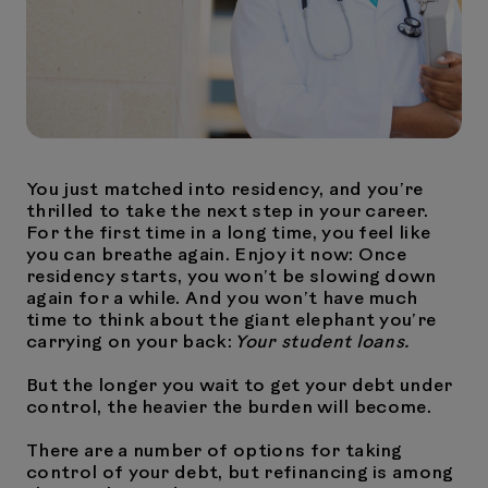
You just matched into residency, and you’re
thrilled to take the next step in your career.
For the first time in a long time, you feel like
you can breathe again. Enjoy it now: Once
residency starts, you won’t be slowing down
again for a while. And you won’t have much
time to think about the giant elephant you’re
carrying on your back:
Your student loans.
But the longer you wait to get your debt under
control, the heavier the burden will become.
There are a number of options for taking
control of your debt, but refinancing is among