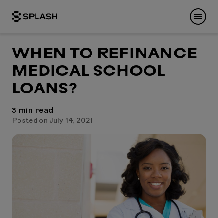
WHEN TO REFINANCE
MEDICAL SCHOOL
LOANS?
3
min read
Posted on July 14, 2021