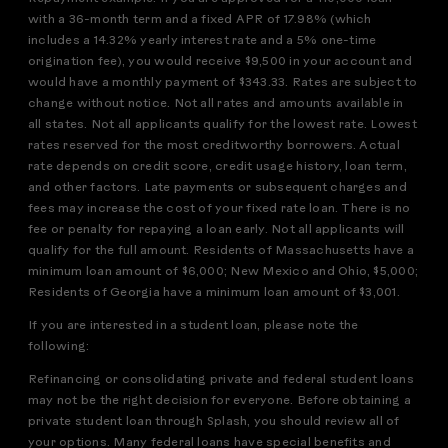
with a 36-month term and a fixed APR of 17.98% (which
includes a 14.32% yearly interest rate and a 5% one-time
origination fee), you would receive $9,500 in your account and
would have a monthly payment of $343.33. Rates are subject to
change without notice. Not all rates and amounts available in
all states. Not all applicants qualify for the lowest rate. Lowest
rates reserved for the most creditworthy borrowers. Actual
rate depends on credit score, credit usage history, loan term,
and other factors. Late payments or subsequent charges and
fees may increase the cost of your fixed rate loan. There is no
fee or penalty for repaying a loan early. Not all applicants will
qualify for the full amount. Residents of Massachusetts have a
minimum loan amount of $6,000; New Mexico and Ohio, $5,000;
Residents of Georgia have a minimum loan amount of $3,001.
If you are interested in a student loan, please note the
following:
Refinancing or consolidating private and federal student loans
may not be the right decision for everyone. Before obtaining a
private student loan through Splash, you should review all of
your options. Many federal loans have special benefits and