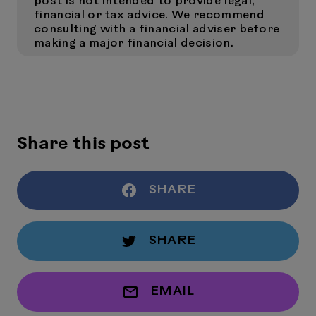
post is not intended to provide legal,
financial or tax advice. We recommend
consulting with a financial adviser before
making a major financial decision.
Share this post
SHARE
SHARE
EMAIL