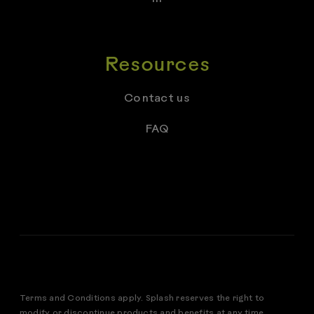
Resources
Contact us
FAQ
Terms and Conditions apply. Splash reserves the right to
modify or discontinue products and benefits at any time