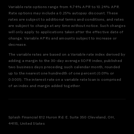
Variable rate options range from 4.74% APR to 10.24% APR.
Rate options may include a 0.25% autopay discount. These
rates are subject to additional terms and conditions, and rates
are subject to change at any time without notice. Such changes
will only apply to applications taken after the effective date of
change. Variable APRs and amounts subject to increase or
decrease.
The variable rates are based on a Variable rate index derived by
adding a margin to the 30-day average SOFR index, published
two business days preceding such calendar month, rounded
up to the nearest one hundredth of one percent (0.01% or
0.0001). The interest rate on a variable rate loan is comprised
of an index and margin added together.
Splash Financial 812 Huron Rd. E. Suite 350 Cleveland, OH,
44115, United States