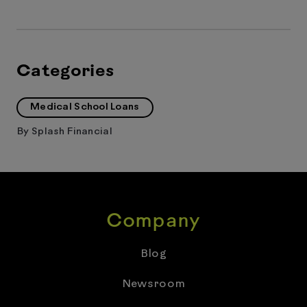
Categories
Medical School Loans
By
Splash Financial
Company
Blog
Newsroom