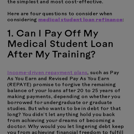
the simplest and most cost-effective.
Here are four questions to consider when
considering
medical student loan refinance
:
1. Can I Pay Off My
Medical Student Loan
After My Training?
Income-driven repayment plans
, such as Pay
As You Earn and Revised Pay As You Earn
(REPAYE) promise to forgive the remaining
balance of your loans after 20 to 25 years of
making payments, depending on whether you
borrowed for undergraduate or graduate
studies. But who wants to be in debt for that
long? You didn’t let anything hold you back
from achieving your dreams of becoming a
doctor. Why would you let lingering debt keep
you from achieving financial freedom to fulfill