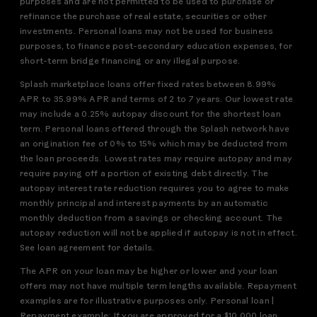
purposes and are not permitted to be used to purchase or
refinance the purchase of real estate, securities or other
investments. Personal loans may not be used for business
purposes, to finance post-secondary education expenses, for
short-term bridge financing or any illegal purpose.
Splash marketplace loans offer fixed rates between 8.99%
APR to 35.99% APR and terms of 2 to 7 years. Our lowest rate
may include a 0.25% autopay discount for the shortest loan
term. Personal loans offered through the Splash network have
an origination fee of 0% to 15% which may be deducted from
the loan proceeds. Lowest rates may require autopay and may
require paying off a portion of existing debt directly. The
autopay interest rate reduction requires you to agree to make
monthly principal and interest payments by an automatic
monthly deduction from a savings or checking account. The
autopay reduction will not be applied if autopay is not in effect.
See loan agreement for details.
The APR on your loan may be higher or lower and your loan
offers may not have multiple term lengths available. Repayment
examples are for illustrative purposes only. Personal loan |
Repayment example: If you are approved for a $10,000 loan