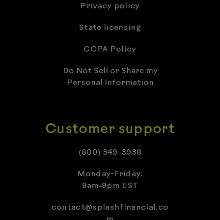
Privacy policy
State licensing
CCPA Policy
Do Not Sell or Share my
Personal Information
Customer support
(800) 349-3938
Monday-Friday:
9am‑9pm EST
contact@splashfinancial.co
m