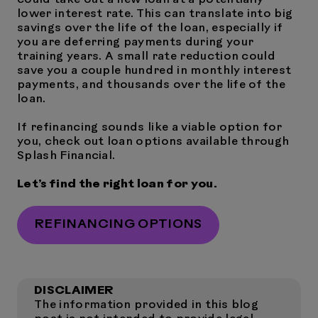
could take out a new loan at a potentially
lower interest rate. This can translate into big
savings over the life of the loan, especially if
you are deferring payments during your
training years. A small rate reduction could
save you a couple hundred in monthly interest
payments, and thousands over the life of the
loan.
If refinancing sounds like a viable option for
you, check out loan options available through
Splash Financial.
Let’s find the right loan for you.
REFINANCING OPTIONS
DISCLAIMER
The information provided in this blog