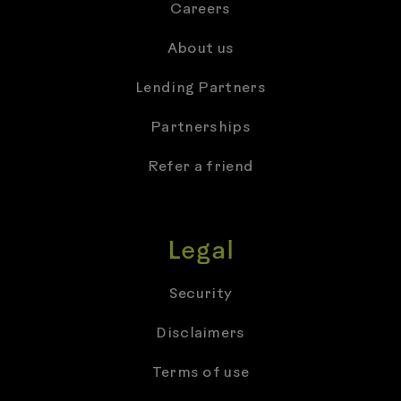
Careers
About us
Lending Partners
Partnerships
Refer a friend
Legal
Security
Disclaimers
Terms of use