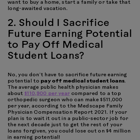
want to buy a home, start a family or take that
long-awaited vacation.
2. Should I Sacrifice
Future Earning Potential
to Pay Off Medical
Student Loans?
No, you don’t have to sacrifice future earning
potential to
pay off medical student loans
.
The average public health physician makes
about
$110,900 per year
compared to a top
orthopedic surgeon who can make $511,000
per year, according to the Medscape Family
Physician Compensation Report 2021. If your
plan is to wait it out in a public-sector job for
the next decade just to get the rest of your
loans forgiven, you could lose out on $4 million
in earning potential!