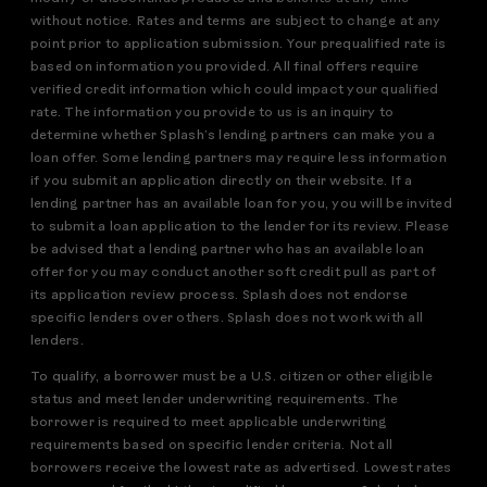
without notice. Rates and terms are subject to change at any
point prior to application submission. Your prequalified rate is
based on information you provided. All final offers require
verified credit information which could impact your qualified
rate. The information you provide to us is an inquiry to
determine whether Splash’s lending partners can make you a
loan offer. Some lending partners may require less information
if you submit an application directly on their website. If a
lending partner has an available loan for you, you will be invited
to submit a loan application to the lender for its review. Please
be advised that a lending partner who has an available loan
offer for you may conduct another soft credit pull as part of
its application review process. Splash does not endorse
specific lenders over others. Splash does not work with all
lenders.
To qualify, a borrower must be a U.S. citizen or other eligible
status and meet lender underwriting requirements. The
borrower is required to meet applicable underwriting
requirements based on specific lender criteria. Not all
borrowers receive the lowest rate as advertised. Lowest rates