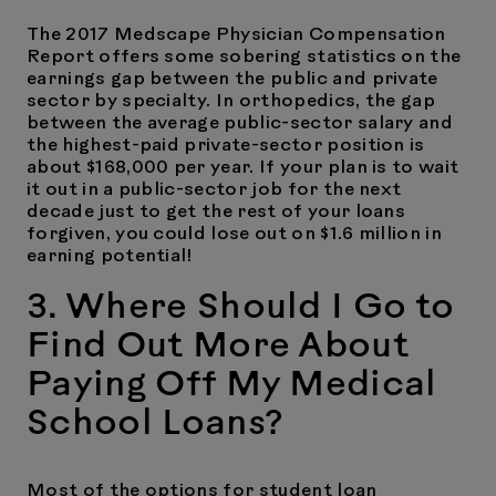
The 2017 Medscape Physician Compensation
Report offers some sobering statistics on the
earnings gap between the public and private
sector by specialty. In orthopedics, the gap
between the average public-sector salary and
the highest-paid private-sector position is
about $168,000 per year. If your plan is to wait
it out in a public-sector job for the next
decade just to get the rest of your loans
forgiven, you could lose out on $1.6 million in
earning potential!
3. Where Should I Go to
Find Out More About
Paying Off My Medical
School Loans?
Most of the options for student loan