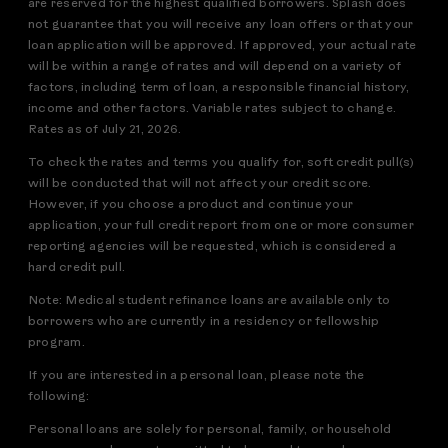
are reserved for the highest qualified borrowers. Splash does
not guarantee that you will receive any loan offers or that your
loan application will be approved. If approved, your actual rate
will be within a range of rates and will depend on a variety of
factors, including term of loan, a responsible financial history,
income and other factors. Variable rates subject to change.
Rates as of July 21, 2026.
To check the rates and terms you qualify for, soft credit pull(s)
will be conducted that will not affect your credit score.
However, if you choose a product and continue your
application, your full credit report from one or more consumer
reporting agencies will be requested, which is considered a
hard credit pull.
Note: Medical student refinance loans are available only to
borrowers who are currently in a residency or fellowship
program.
If you are interested in a personal loan, please note the
following:
Personal loans are solely for personal, family, or household