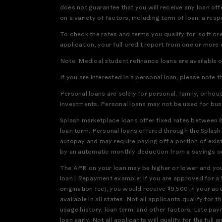
does not guarantee that you will receive any loan offe
on a variety of factors, including term of loan, a res
To check the rates and terms you qualify for, soft cr
application, your full credit report from one or more
Note: Medical student refinance loans are available 
If you are interested in a personal loan, please note t
Personal loans are solely for personal, family, or ho
investments. Personal loans may not be used for bus
Splash marketplace loans offer fixed rates between 
loan term. Personal loans offered through the Splas
autopay and may require paying off a portion of exis
by an automatic monthly deduction from a savings or 
The APR on your loan may be higher or lower and your
loan | Repayment example: If you are approved for a 
origination fee), you would receive $9,500 in your a
available in all states. Not all applicants qualify f
usage history, loan term, and other factors. Late pay
loan early. Not all applicants will qualify for the 