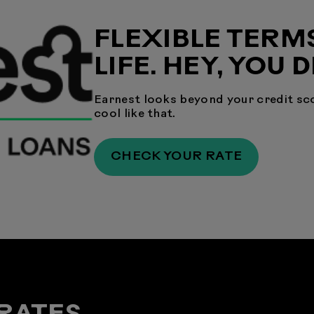
FLEXIBLE TERM
LIFE. HEY, YOU 
Earnest looks beyond your credit sco
cool like that.
CHECK YOUR RATE