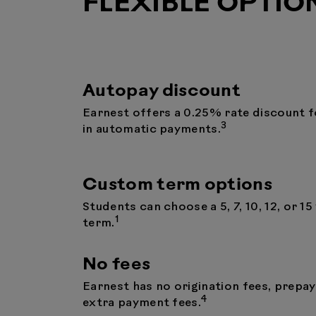
FLEXIBLE OPTIO
Autopay discount
Earnest offers a 0.25% rate discount f
3
in automatic payments.
Custom term options
Students can choose a 5, 7, 10, 12, or 15
1
term.
No fees
Earnest has no origination fees, prepa
4
extra payment fees.