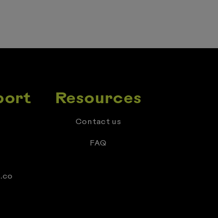
port
Resources
Contact us
FAQ
.co