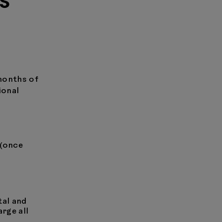
S
months of
ional
 (once
tal and
arge all