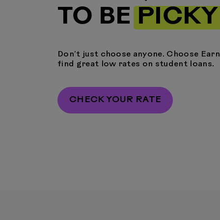
TO BE
PICKY
Don’t just choose anyone. Choose Earne
find great low rates on student loans.
CHECK YOUR RATE