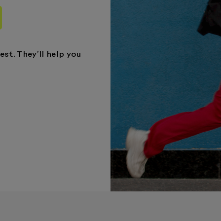
st. They’ll help you