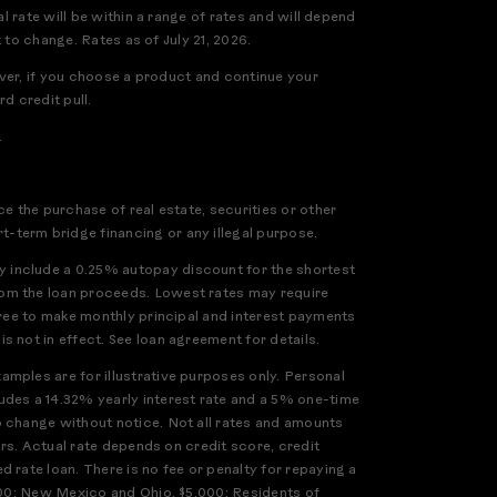
l rate will be within a range of rates and will depend
 to change. Rates as of July 21, 2026.
ever, if you choose a product and continue your
d credit pull.
.
e the purchase of real estate, securities or other
-term bridge financing or any illegal purpose.
 include a 0.25% autopay discount for the shortest
rom the loan proceeds. Lowest rates may require
gree to make monthly principal and interest payments
 not in effect. See loan agreement for details.
mples are for illustrative purposes only. Personal
udes a 14.32% yearly interest rate and a 5% one-time
o change without notice. Not all rates and amounts
ers. Actual rate depends on credit score, credit
 rate loan. There is no fee or penalty for repaying a
,000; New Mexico and Ohio, $5,000; Residents of