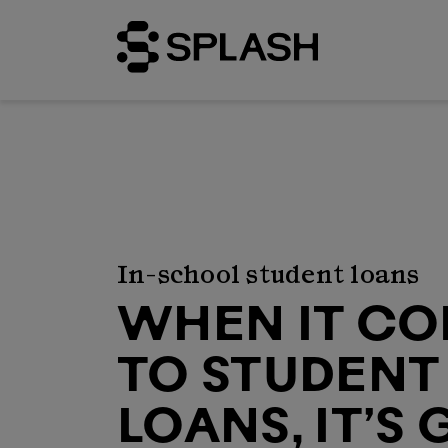
In-school student loans
WHEN IT C
TO STUDENT
LOANS, IT’S