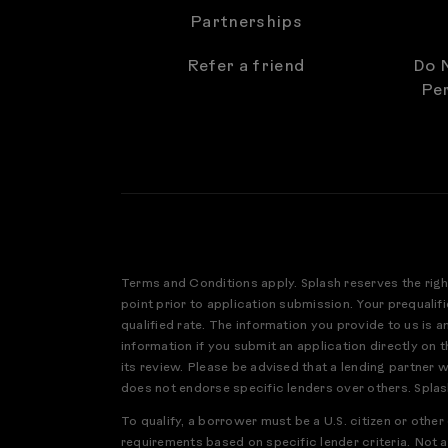
Partnerships
Refer a friend
Do N
Per
Terms and Conditions apply. Splash reserves the righ
point prior to application submission. Your prequalifi
qualified rate. The information you provide to us is 
information if you submit an application directly on th
its review. Please be advised that a lending partner 
does not endorse specific lenders over others. Splas
To qualify, a borrower must be a U.S. citizen or othe
requirements based on specific lender criteria. Not a