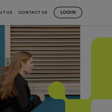
LOGIN
UT US
CONTACT US