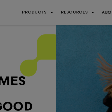
PRODUCTS
RESOURCES
ABO
OMES
 GOOD