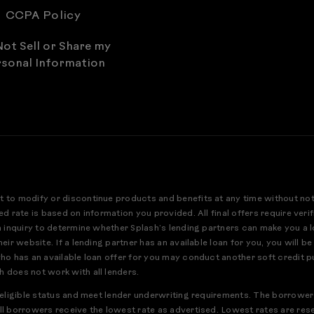
CCPA Policy
ot Sell or Share my
sonal Information
t to modify or discontinue products and benefits at any time without no
ed rate is based on information you provided. All final offers require ver
an inquiry to determine whether Splash’s lending partners can make you a 
eir website. If a lending partner has an available loan for you, you will be
who has an available loan offer for you may conduct another soft credit pu
h does not work with all lenders.
r eligible status and meet lender underwriting requirements. The borrower
ll borrowers receive the lowest rate as advertised. Lowest rates are res