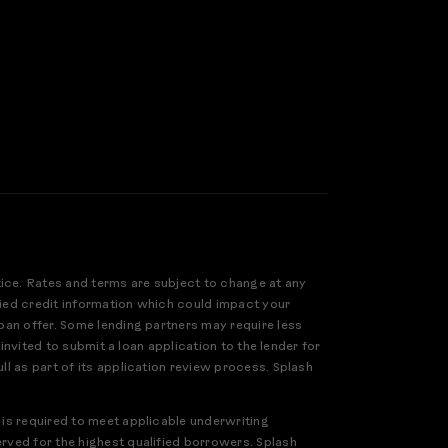
tice. Rates and terms are subject to change at any
ified credit information which could impact your
loan offer. Some lending partners may require less
 invited to submit a loan application to the lender for
ll as part of its application review process. Splash
 is required to meet applicable underwriting
erved for the highest qualified borrowers. Splash