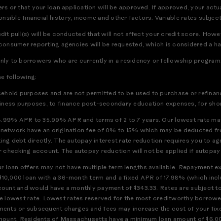
rs or that your loan application will be approved. If approved, your actua
ponsible financial history, income and other factors. Variable rates subject
edit pull(s) will be conducted that will not affect your credit score. How
 consumer reporting agencies will be requested, which is considered a har
only to borrowers who are currently in a residency or fellowship program
he following:
usehold purposes and are not permitted to be used to purchase or refinanc
iness purposes, to finance post-secondary education expenses, for short
8.99% APR to 35.99% APR and terms of 2 to 7 years. Our lowest rate may
h network have an origination fee of 0% to 15% which may be deducted f
ting debt directly. The autopay interest rate reduction requires you to a
checking account. The autopay reduction will not be applied if autopay is
 loan offers may not have multiple term lengths available. Repayment exa
$10,000 loan with a 36-month term and a fixed APR of 17.98% (which incl
ccount and would have a monthly payment of $343.33. Rates are subject t
or the lowest rate. Lowest rates reserved for the most creditworthy borrow
ments or subsequent charges and fees may increase the cost of your fixed
full amount. Residents of Massachusetts have a minimum loan amount of $6