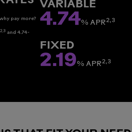
RATES
VARIABLE
4.74
: why pay more?
2,3
% ­APR
2,
3
and 4.74-
FIXED
2.19
2,3
% ­APR