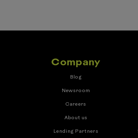
Company
Blog
Newsroom
Careers
About us
Lending Partners