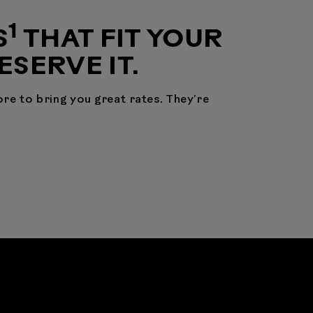
1
S
THAT FIT YOUR
DESERVE IT.
re to bring you great rates. They’re