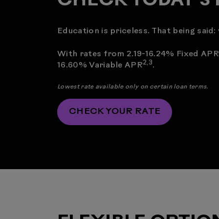
CHECK TODAY’S 
Education is priceless. That being said
With rates from 2.19-16.24% Fixed APR
2
,
3
16.60% Variable APR
.
Lowest rate available only on certain loan terms.
CHECK YOUR RATE