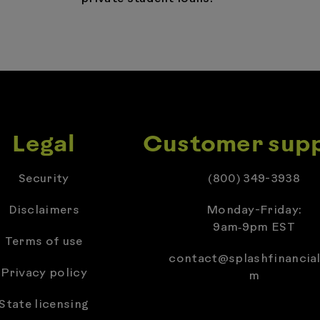
Legal
Customer sup
Security
(800) 349-3938
Disclaimers
Monday-Friday:
9am‑9pm EST
Terms of use
contact@splashfinancial
Privacy policy
m
State licensing