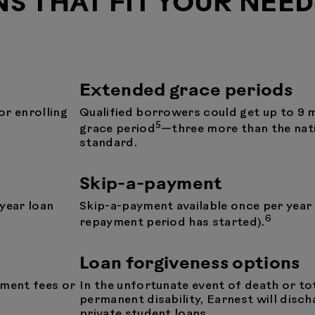
NS THAT FIT YOUR NEED
Extended grace periods
or enrolling
Qualified borrowers could get up to 9 
5
grace period
—three more than the nat
standard.
Skip-a-payment
 year loan
Skip-a-payment available once per year
6
repayment period has started).
Loan forgiveness options
yment fees or
In the unfortunate event of death or to
permanent disability, Earnest will disch
private student loans.