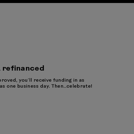
 refinanced
proved, you’ll receive funding in as
e as one business day. Then…celebrate!