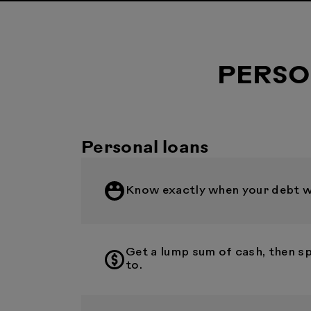
PERSO
Personal loans
Know exactly when your debt wil
Get a lump sum of cash, then s
to.