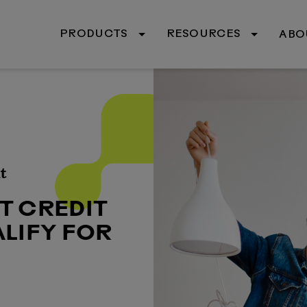
PRODUCTS
RESOURCES
ABO
t
T CREDIT
LIFY FOR