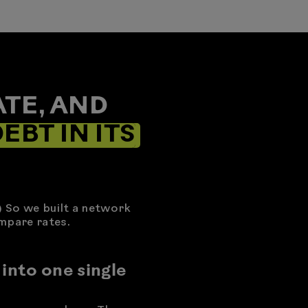
TE, AND
EBT IN ITS
) So we built a network
mpare rates.
 into one single