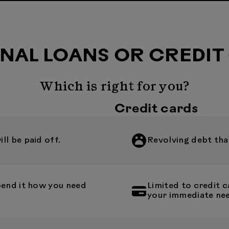
NAL LOANS OR CREDIT
Which is right for you?
Credit cards
l be paid off.
Revolving debt that
pend it how you need
Limited to credit
your immediate ne