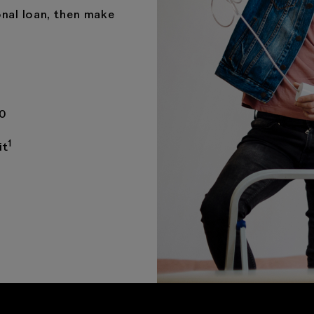
nal loan, then make
00
1
it