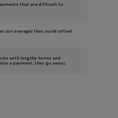
ayments that are difficult to
es (on average) that could offset
cks with lengthy terms and
miss a payment, they go away).