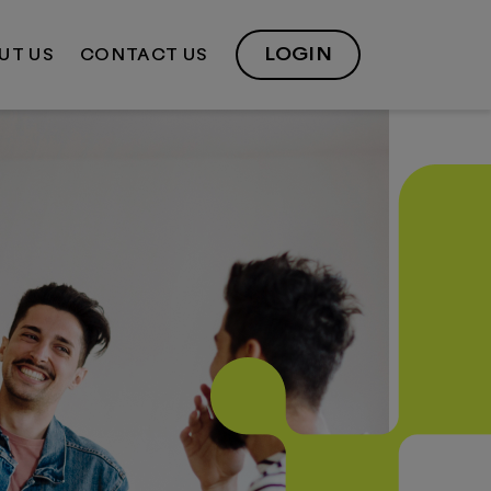
LOGIN
UT US
CONTACT US