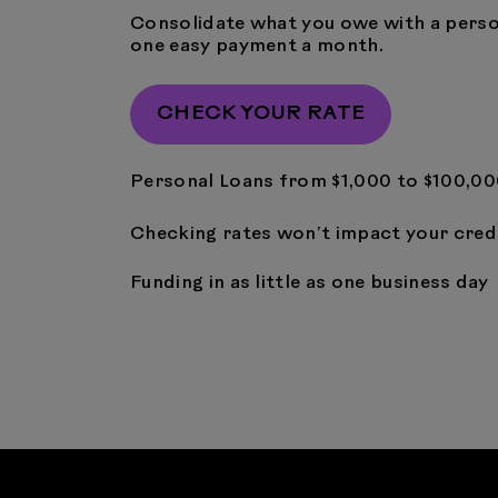
Consolidate what you owe with a perso
one easy payment a month.
CHECK YOUR RATE
Personal Loans from $1,000 to $100,0
Checking rates won’t impact your cred
Funding in as little as one business day