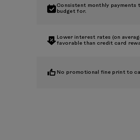
Consistent monthly payments th
budget for.
Lower interest rates (on averag
favorable than credit card rew
No promotional fine print to ca