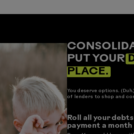
CONSOLIDA
PUT YOUR
D
PLACE.
You deserve options. (Duh.
of lenders to shop and co
Roll all your debts
payment a month