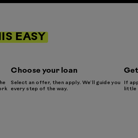
IS EASY
Choose your loan
Get
he
Select an offer, then apply. We’ll guide you
If ap
ork
every step of the way.
littl