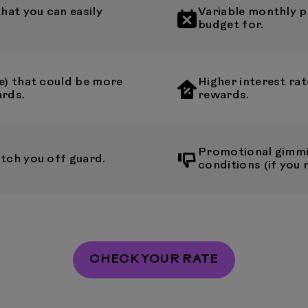
at you can easily
Variable monthly p
budget for.
e) that could be more
Higher interest rat
ards.
rewards.
Promotional gimmi
tch you off guard.
conditions (if you 
CHECK YOUR RATE