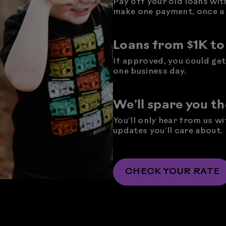
Pay off your old loans wit
make one payment, once a
Loans from $1K t
If approved, you could get 
one business day.
We’ll spare you t
You’ll only hear from us w
updates you’ll care about.
CHECK YOUR RATE