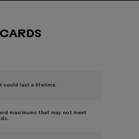
 CARDS
 could last a lifetime.
 card maximums that may not meet
eds.