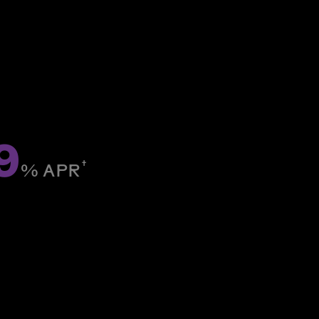
9
†
% ­APR