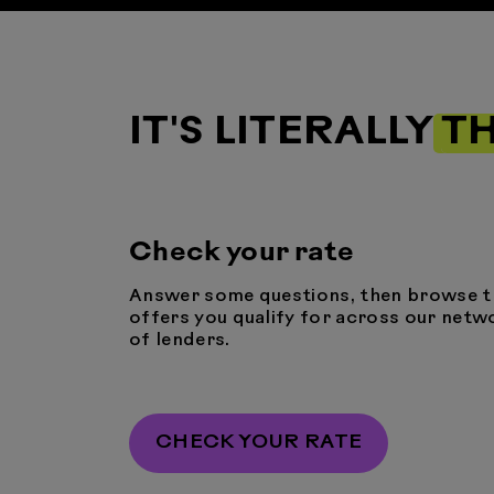
IT'S LITERALLY
TH
Check your rate
Answer some questions, then browse t
offers you qualify for across our netw
of lenders.
CHECK YOUR RATE