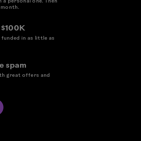
h a personal one. Then
 month.
o $100K
funded in as little as
he spam
ith great offers and