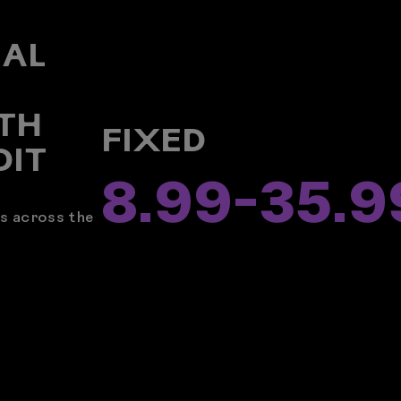
NAL
R
TH
FIXED
DIT
8.99
-
35.9
rs across the