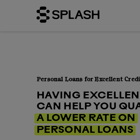
Personal Loans for Excellent Credi
HAVING EXCELLEN
CAN HELP YOU QUA
A LOWER RATE ON
PERSONAL LOANS