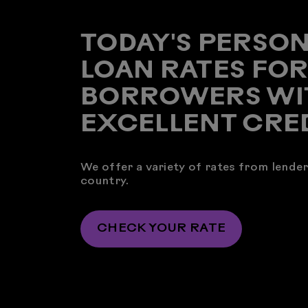
TODAY'S PERSO
LOAN RATES FO
BORROWERS WI
EXCELLENT CRE
We offer a variety of rates from lende
country.
CHECK YOUR RATE