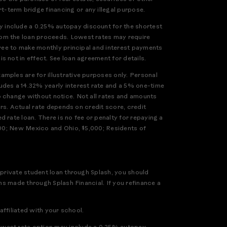
-term bridge financing or any illegal purpose.
 include a 0.25% autopay discount for the shortest
rom the loan proceeds. Lowest rates may require
gree to make monthly principal and interest payments
 not in effect. See loan agreement for details.
mples are for illustrative purposes only. Personal
udes a 14.32% yearly interest rate and a 5% one-time
o change without notice. Not all rates and amounts
ers. Actual rate depends on credit score, credit
 rate loan. There is no fee or penalty for repaying a
,000; New Mexico and Ohio, $5,000; Residents of
 private student loan through Splash, you should
ns made through Splash Financial. If you refinance a
affiliated with your school.