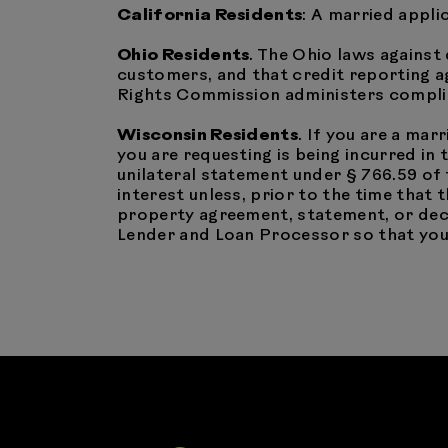
California Residents
: A married appli
Ohio Residents
. The Ohio laws against 
customers, and that credit reporting ag
Rights Commission administers complia
Wisconsin Residents
. If you are a mar
you are requesting is being incurred in
unilateral statement under § 766.59 of
interest unless, prior to the time that
property agreement, statement, or decr
Lender and Loan Processor so that your 