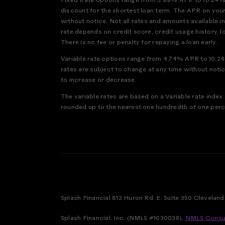
Fixed Rate options range from 3.99% APR to 10.24% A
discount for the shortest loan term. The APR on your
without notice. Not all rates and amounts available i
rate depends on credit score, credit usage history, 
There is no fee or penalty for repaying a loan early.
Variable rate options range from 4.74% APR to 10.24
rates are subject to change at any time without noti
to increase or decrease.
The variable rates are based on a Variable rate ind
rounded up to the nearest one hundredth of one perce
Splash Financial 812 Huron Rd. E. Suite 350 Cleveland
Splash Financial, Inc. (NMLS #1630038),
NMLS Consu