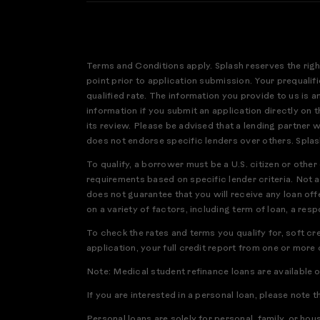
Terms and Conditions apply. Splash reserves the righ
point prior to application submission. Your prequalifi
qualified rate. The information you provide to us is 
information if you submit an application directly on th
its review. Please be advised that a lending partner 
does not endorse specific lenders over others. Splas
To qualify, a borrower must be a U.S. citizen or othe
requirements based on specific lender criteria. Not a
does not guarantee that you will receive any loan offe
on a variety of factors, including term of loan, a res
To check the rates and terms you qualify for, soft cr
application, your full credit report from one or more
Note: Medical student refinance loans are available 
If you are interested in a personal loan, please note t
Personal loans are solely for personal, family, or ho