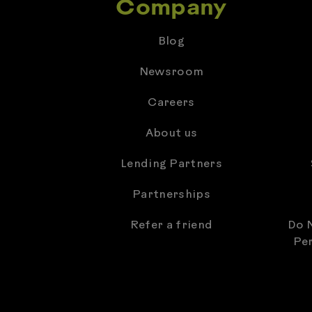
Company
Blog
Newsroom
Careers
About us
Lending Partners
Partnerships
Refer a friend
Do N
Per