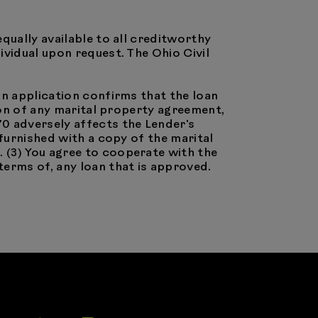
equally available to all creditworthy
ividual upon request. The Ohio Civil
oan application confirms that the loan
sion of any marital property agreement,
70 adversely affects the Lender's
 furnished with a copy of the marital
 (3) You agree to cooperate with the
terms of, any loan that is approved.