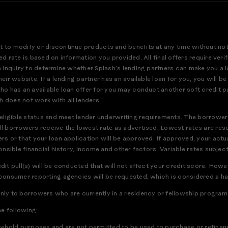
t to modify or discontinue products and benefits at any time without no
ed rate is based on information you provided. All final offers require ver
an inquiry to determine whether Splash’s lending partners can make you a 
eir website. If a lending partner has an available loan for you, you will be
who has an available loan offer for you may conduct another soft credit pu
h does not work with all lenders.
r eligible status and meet lender underwriting requirements. The borrower
ll borrowers receive the lowest rate as advertised. Lowest rates are res
rs or that your loan application will be approved. If approved, your actua
ponsible financial history, income and other factors. Variable rates subject
edit pull(s) will be conducted that will not affect your credit score. How
 consumer reporting agencies will be requested, which is considered a har
only to borrowers who are currently in a residency or fellowship program
he following:
usehold purposes and are not permitted to be used to purchase or refinanc