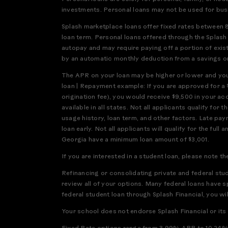
investments. Personal loans may not be used for bus
Splash marketplace loans offer fixed rates between 
loan term. Personal loans offered through the Splas
autopay and may require paying off a portion of exis
by an automatic monthly deduction from a savings or 
The APR on your loan may be higher or lower and your
loan | Repayment example: If you are approved for a 
origination fee), you would receive $9,500 in your a
available in all states. Not all applicants qualify f
usage history, loan term, and other factors. Late pay
loan early. Not all applicants will qualify for the 
Georgia have a minimum loan amount of $3,001.
If you are interested in a student loan, please note th
Refinancing or consolidating private and federal stu
review all of your options. Many federal loans have s
federal student loan through Splash Financial, you will
Your school does not endorse Splash Financial or its l