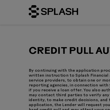
CREDIT PULL A
By continuing with the application proc
written instruction to Splash Financial 
service providers, to obtain one or m
reporting agencies, in connection with 
if you receive a loan offer. You also au
may contact third parties to verify an
identity, to make credit decisions, an
application, the Lender will request yo
hard credit pull and may affect your cr