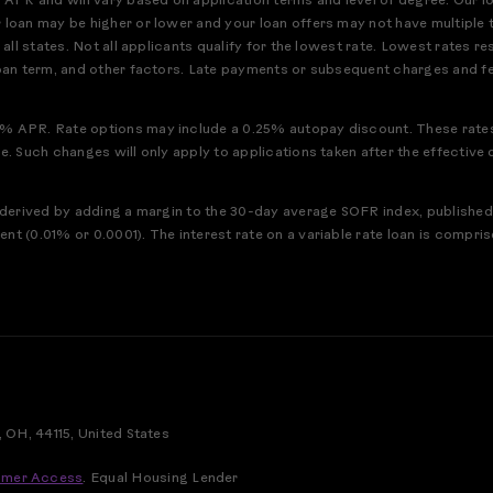
PR and will vary based on application terms and level of degree. Our l
 loan may be higher or lower and your loan offers may not have multiple 
n all states. Not all applicants qualify for the lowest rate. Lowest rates
loan term, and other factors. Late payments or subsequent charges and fe
% APR. Rate options may include a 0.25% autopay discount. These rates 
ce. Such changes will only apply to applications taken after the effecti
ex derived by adding a margin to the 30-day average SOFR index, publish
nt (0.01% or 0.0001). The interest rate on a variable rate loan is compri
, OH, 44115, United States
mer Access
.
Equal Housing Lender