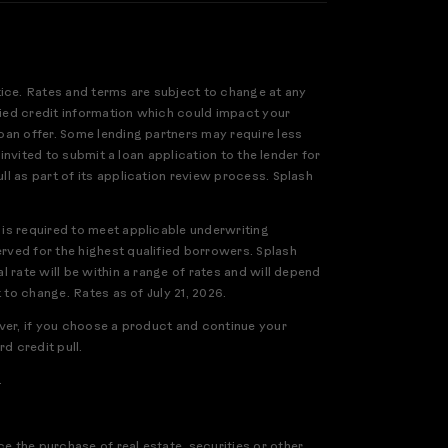
tice. Rates and terms are subject to change at any
ified credit information which could impact your
loan offer. Some lending partners may require less
 invited to submit a loan application to the lender for
ll as part of its application review process. Splash
 is required to meet applicable underwriting
erved for the highest qualified borrowers. Splash
l rate will be within a range of rates and will depend
 to change. Rates as of July 21, 2026.
ever, if you choose a product and continue your
d credit pull.
.
e the purchase of real estate, securities or other