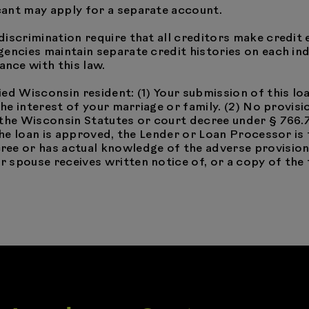
cant may apply for a separate account.
discrimination require that all creditors make credit 
encies maintain separate credit histories on each ind
nce with this law.
ried Wisconsin resident: (1) Your submission of this l
 the interest of your marriage or family. (2) No provi
 the Wisconsin Statutes or court decree under § 766.
 the loan is approved, the Lender or Loan Processor is
ee or has actual knowledge of the adverse provision.
spouse receives written notice of, or a copy of the 