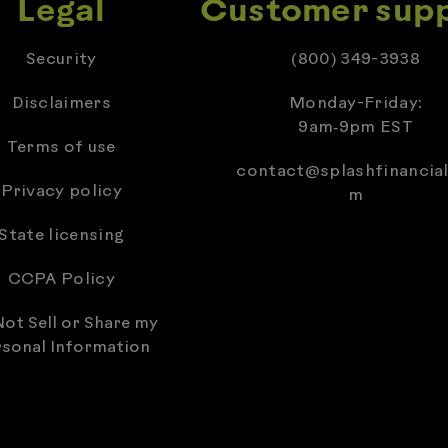
Legal
Customer sup
Security
(800) 349-3938
Disclaimers
Monday-Friday:
9am‑9pm EST
Terms of use
contact@splashfinancial
Privacy policy
m
State licensing
CCPA Policy
ot Sell or Share my
sonal Information