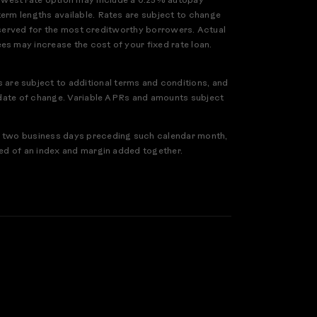
owest rate option may include a 0.25% autopay
term lengths available. Rates are subject to change
 reserved for the most creditworthy borrowers. Actual
es may increase the cost of your fixed rate loan.
are subject to additional terms and conditions, and
ve date of change. Variable APRs and amounts subject
ed two business days preceding such calendar month,
sed of an index and margin added together.