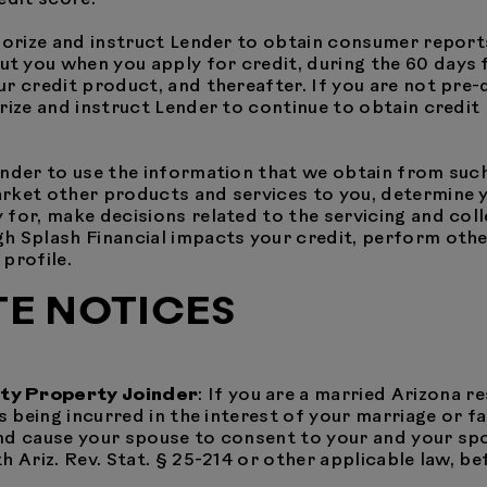
horize and instruct Lender to obtain consumer report
you when you apply for credit, during the 60 days fo
r credit product, and thereafter. If you are not pre-q
rize and instruct Lender to continue to obtain credit 
ender to use the information that we obtain from suc
rket other products and services to you, determine yo
 for, make decisions related to the servicing and co
 Splash Financial impacts your credit, perform other 
profile.
TE NOTICES
ity Property Joinder
: If you are a married Arizona r
s being incurred in the interest of your marriage or fa
nd cause your spouse to consent to your and your sp
 Ariz. Rev. Stat. § 25-214 or other applicable law, be