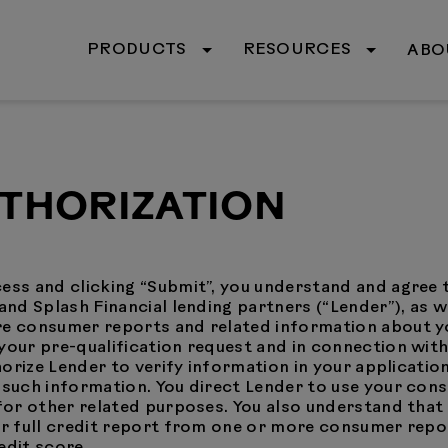
PRODUCTS
RESOURCES
ABO
UTHORIZATION
ess and clicking “Submit”, you understand and agree 
and Splash Financial lending partners (“Lender”), as w
ore consumer reports and related information about
your pre-qualification request and in connection with
thorize Lender to verify information in your applicatio
y such information. You direct Lender to use your con
d for other related purposes. You also understand tha
ur full credit report from one or more consumer repo
edit score.