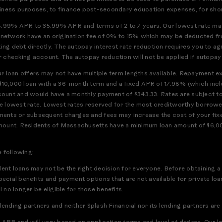
iness purposes, to finance post-secondary education expenses, for short
8.99% APR to 35.99% APR and terms of 2 to 7 years. Our lowest rate may
h network have an origination fee of 0% to 15% which may be deducted f
ting debt directly. The autopay interest rate reduction requires you to a
checking account. The autopay reduction will not be applied if autopay is
 loan offers may not have multiple term lengths available. Repayment exa
$10,000 loan with a 36-month term and a fixed APR of 17.98% (which incl
ccount and would have a monthly payment of $343.33. Rates are subject t
or the lowest rate. Lowest rates reserved for the most creditworthy borrow
ments or subsequent charges and fees may increase the cost of your fixed
full amount. Residents of Massachusetts have a minimum loan amount of $6
e following:
dent loans may not be the right decision for everyone. Before obtaining a
pecial benefits and payment options that are not available for private loa
 no longer be eligible for those benefits.
ending partners and neither Splash Financial nor its lending partners are 