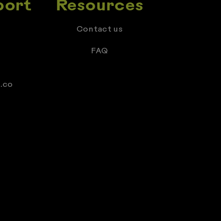
port
Resources
Contact us
FAQ
.co