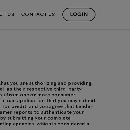
LOGIN
UT US
CONTACT US
that you are authorizing and providing
ell as their respective third-party
 you from one or more consumer
 a loan application that you may submit
n for credit, and you agree that Lender
sumer reports to authenticate your
t by submitting your complete
rting agencies, which is considered a