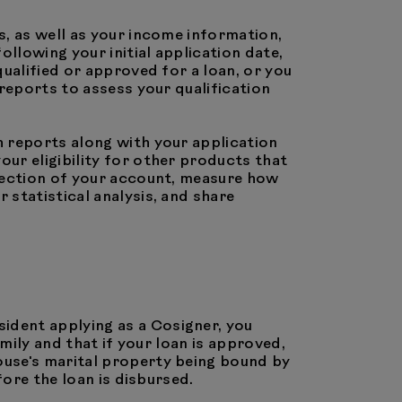
s, as well as your income information,
llowing your initial application date,
ualified or approved for a loan, or you
reports to assess your qualification
h reports along with your application
ur eligibility for other products that
llection of your account, measure how
statistical analysis, and share
esident applying as a Cosigner, you
mily and that if your loan is approved,
ouse's marital property being bound by
fore the loan is disbursed.