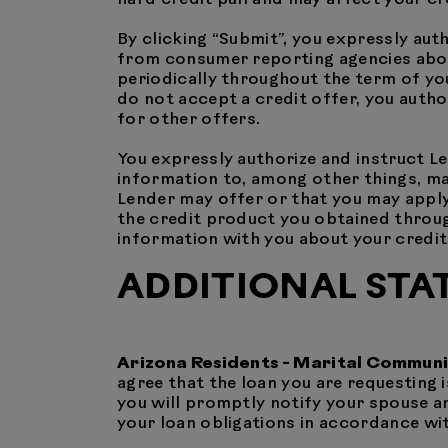
By clicking “Submit”, you expressly aut
from consumer reporting agencies about 
periodically throughout the term of you
do not accept a credit offer, you autho
for other offers.
You expressly authorize and instruct L
information to, among other things, ma
Lender may offer or that you may apply
the credit product you obtained through
information with you about your credit 
ADDITIONAL STA
Arizona Residents - Marital Commun
agree that the loan you are requesting i
you will promptly notify your spouse a
your loan obligations in accordance with