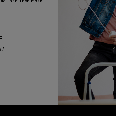
nal loan, then make
00
1
it