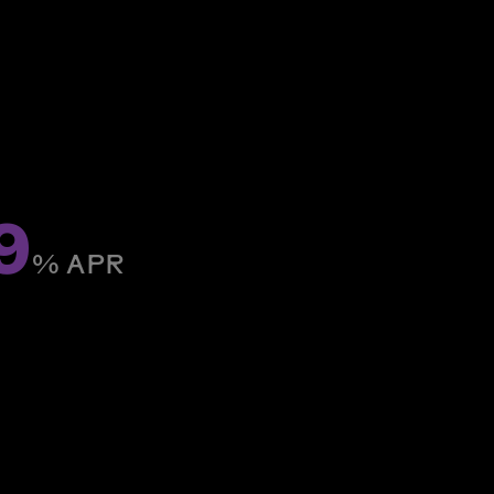
9
% ­APR