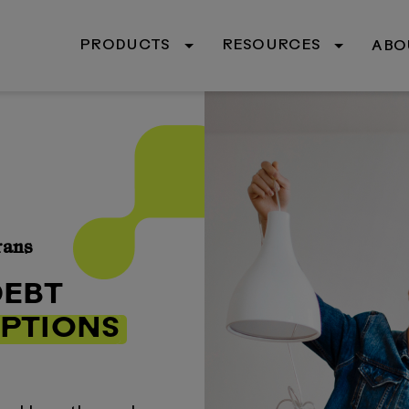
PRODUCTS
RESOURCES
ABO
rans
DEBT
PTIONS