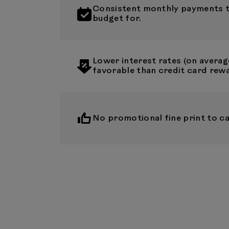
Consistent monthly payments th
budget for.
Lower interest rates (on averag
favorable than credit card rew
No promotional fine print to ca