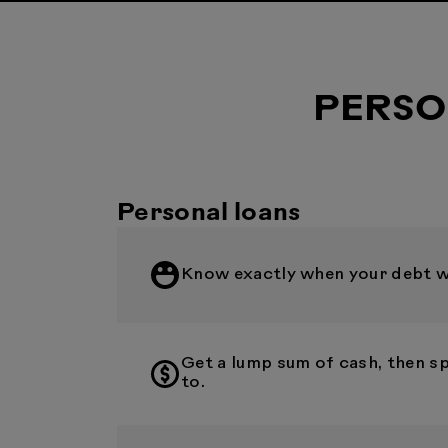
PERSO
Personal loans
Know exactly when your debt wil
Get a lump sum of cash, then s
to.