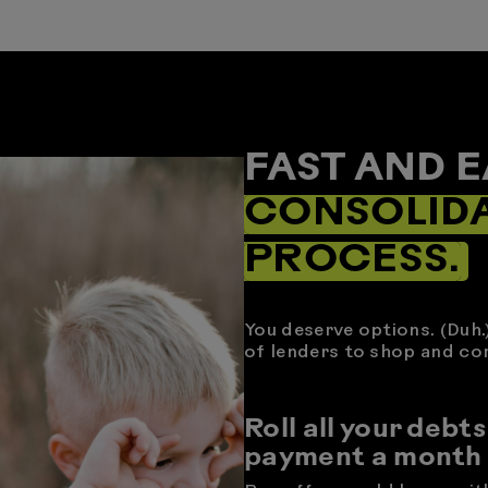
FAST AND E
CONSOLID
PROCESS.
You deserve options. (Duh.
of lenders to shop and co
Roll all your debts
payment a month