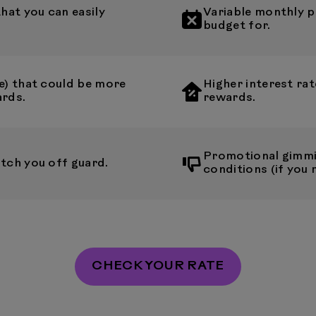
at you can easily
Variable monthly p
budget for.
e) that could be more
Higher interest rat
ards.
rewards.
Promotional gimmi
tch you off guard.
conditions (if you 
CHECK YOUR RATE