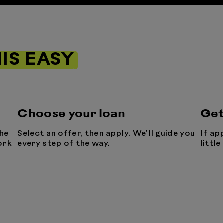
IS EASY
Choose your loan
Get
he
Select an offer, then apply. We’ll guide you
If ap
ork
every step of the way.
littl