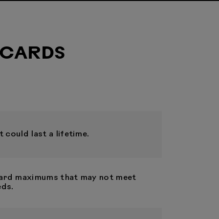
 CARDS
 could last a lifetime.
 card maximums that may not meet
eds.