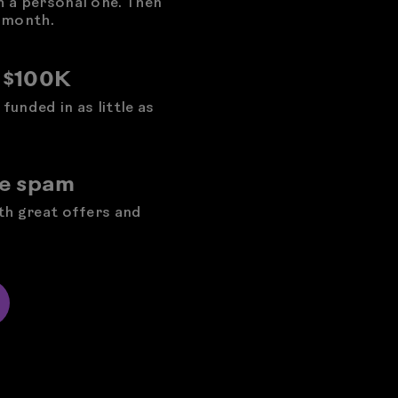
h a personal one. Then
 month.
o $100K
funded in as little as
he spam
ith great offers and