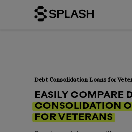
Debt Consolidation Loans for Vete
EASILY COMPARE 
CONSOLIDATION O
FOR VETERANS