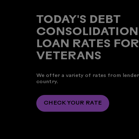
TODAY'S DEBT
CONSOLIDATION
LOAN RATES FO
VETERANS
We offer a variety of rates from lende
country.
CHECK YOUR RATE