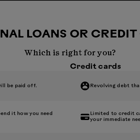
NAL LOANS OR CREDIT
Which is right for you?
Credit cards
l be paid off.
Revolving debt that
pend it how you need
Limited to credit
your immediate ne