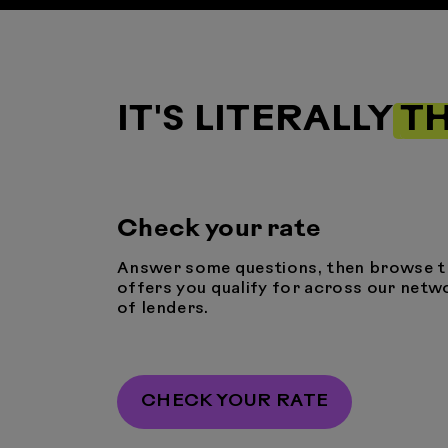
IT'S LITERALLY
TH
Check your rate
Answer some questions, then browse t
offers you qualify for across our netw
of lenders.
CHECK YOUR RATE