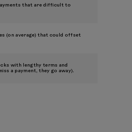
ayments that are difficult to
es (on average) that could offset
cks with lengthy terms and
miss a payment, they go away).