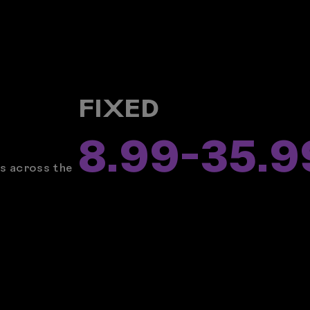
R
FIXED
8.99
-
35.9
rs across the