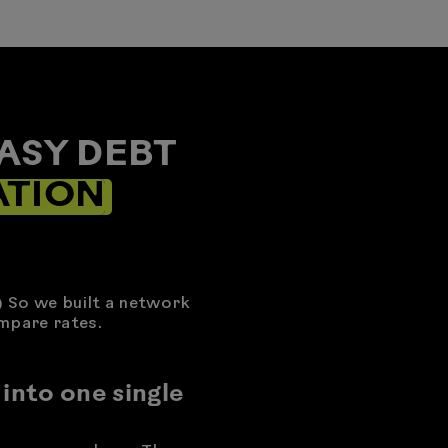
ASY DEBT
ATION
) So we built a network
mpare rates.
 into one single