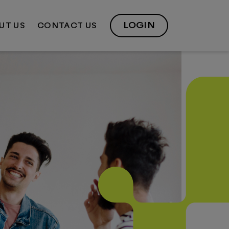
LOGIN
UT US
CONTACT US