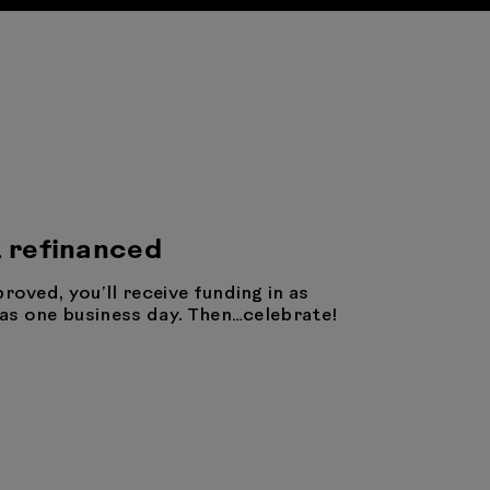
 refinanced
proved, you’ll receive funding in as
e as one business day. Then…celebrate!