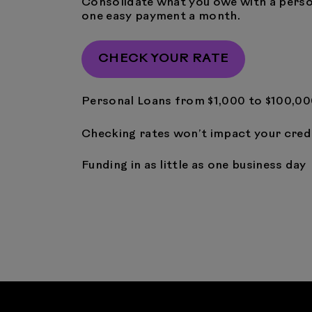
Consolidate what you owe with a perso
one easy payment a month.
CHECK YOUR RATE
Personal Loans from $1,000 to $100,0
Checking rates won’t impact your cred
Funding in as little as one business day