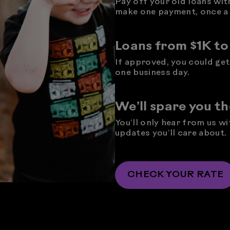
Pay off your old loans wit
make one payment, once a
Loans from $1K t
If approved, you could get 
one business day.
We’ll spare you t
You’ll only hear from us w
updates you’ll care about.
CHECK YOUR RATE