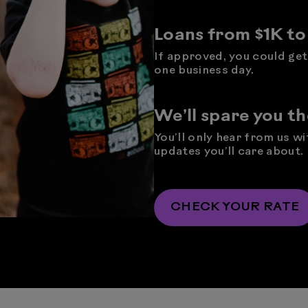
Loans from $1K t
If approved, you could get 
one business day.
We’ll spare you t
You’ll only hear from us w
updates you’ll care about.
CHECK YOUR RATE