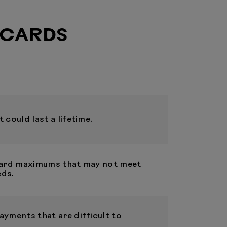
 CARDS
 could last a lifetime.
 card maximums that may not meet
eds.
ayments that are difficult to