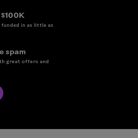
o $100K
funded in as little as
he spam
ith great offers and