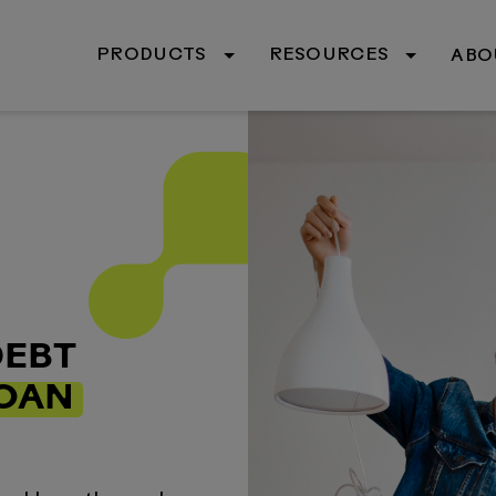
PRODUCTS
RESOURCES
ABO
DEBT
LOAN