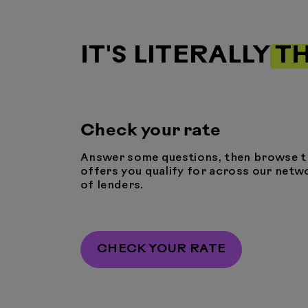
IT'S LITERALLY
TH
Check your rate
Answer some questions, then browse t
offers you qualify for across our netw
of lenders.
CHECK YOUR RATE