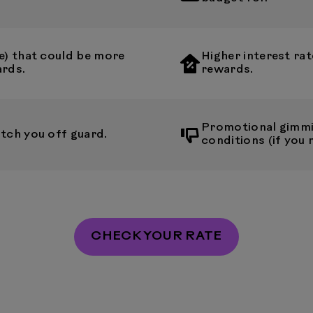
e) that could be more
Higher interest rat
ards.
rewards.
Promotional gimmi
tch you off guard.
conditions (if you 
CHECK YOUR RATE