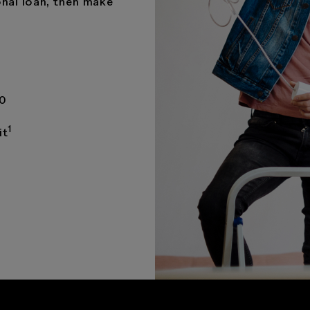
nal loan, then make
00
1
it