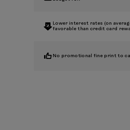
Lower interest rates (on averag
favorable than credit card rew
No promotional fine print to ca