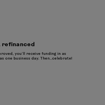
 refinanced
proved, you’ll receive funding in as
e as one business day. Then…celebrate!