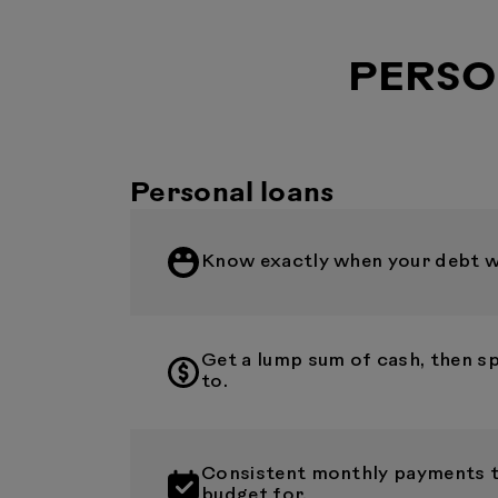
PERSO
Personal loans
Know exactly when your debt wil
Get a lump sum of cash, then s
to.
Consistent monthly payments th
budget for.