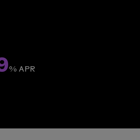
9
% ­APR