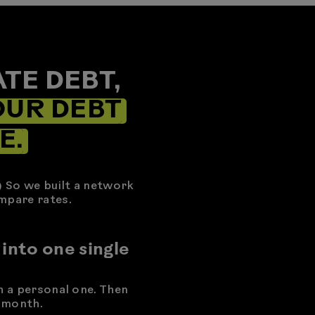
TE DEBT,
OUR DEBT
E.
) So we built a network
mpare rates.
 into one single
h a personal one. Then
 month.