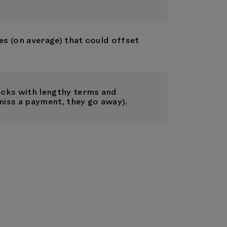
es (on average) that could offset
cks with lengthy terms and
miss a payment, they go away).