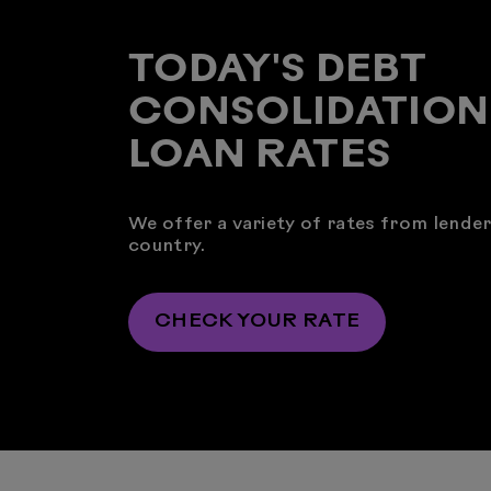
TODAY'S DEBT
CONSOLIDATION
LOAN RATES
We offer a variety of rates from lende
country.
CHECK YOUR RATE