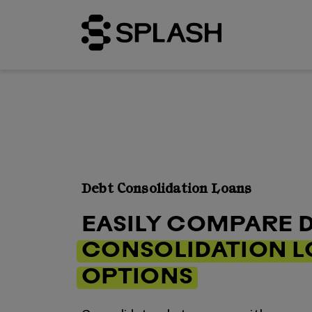
Debt Consolidation Loans
EASILY COMPARE 
CONSOLIDATION 
OPTIONS