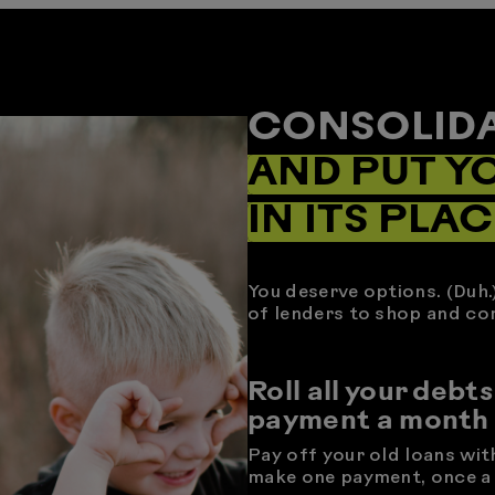
CONSOLIDA
AND PUT Y
IN ITS PLAC
You deserve options. (Duh.
of lenders to shop and co
Roll all your debts
payment a month
Pay off your old loans wit
make one payment, once a