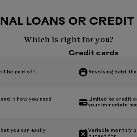
NAL LOANS OR CREDIT
Which is right for you?
Credit cards
l be paid off.
Revolving debt that
pend it how you need
Limited to credit
your immediate ne
at you can easily
Variable monthly p
budget for.