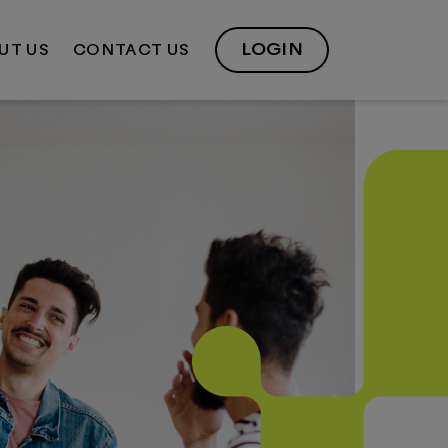
LOGIN
UT US
CONTACT US