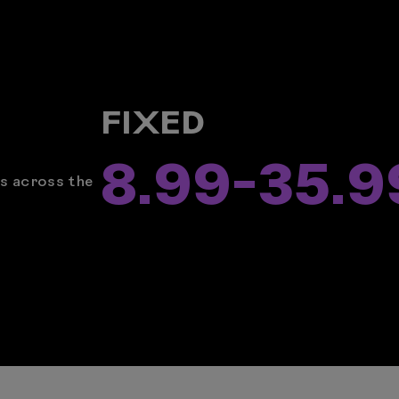
FIXED
8.99
-
35.9
rs across the