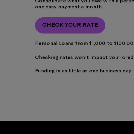
Consolidate what you owe with a perso
one easy payment a month.
CHECK YOUR RATE
Personal Loans from $1,000 to $100,0
Checking rates won’t impact your cred
Funding in as little as one business day