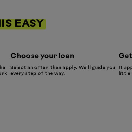
IS EASY
Choose your loan
Get
he
Select an offer, then apply. We’ll guide you
If ap
ork
every step of the way.
littl