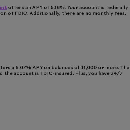
unt
offers an APY of 5.16%. Your account is federally
on of FDIC. Additionally, there are no monthly fees.
fers a 5.07% APY on balances of $1,000 or more. The
d the account is FDIC-insured. Plus, you have 24/7