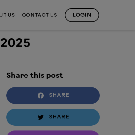
LOGIN
UT US
CONTACT US
 2025
Share this post
SHARE
SHARE