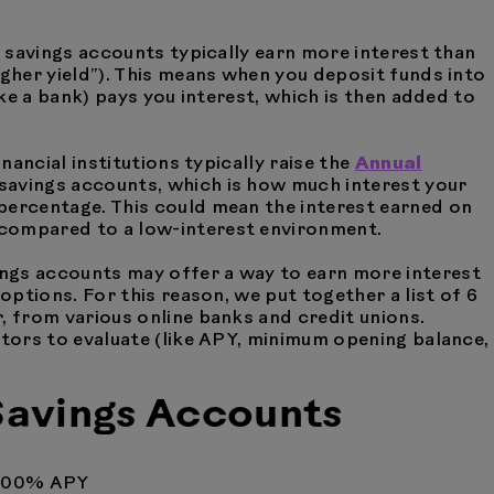
ld savings accounts typically earn more interest than
igher yield”). This means when you deposit funds into
like a bank) pays you interest, which is then added to
inancial institutions typically raise the
Annual
 savings accounts, which is how much interest your
percentage. This could mean the interest earned on
 compared to a low-interest environment.
ngs accounts may offer a way to earn more interest
 options. For this reason, we put together a list of 6
, from various online banks and credit unions.
ctors to evaluate (like APY, minimum opening balance,
 Savings Accounts
.00% APY