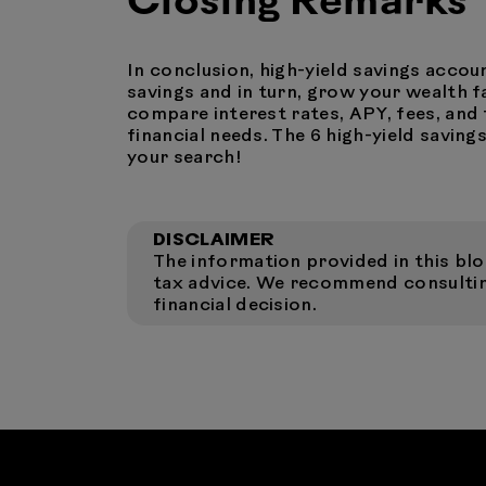
Closing Remarks
In conclusion, high-yield savings accou
savings and in turn, grow your wealth f
compare interest rates, APY, fees, and 
financial needs. The 6 high-yield savin
your search!
DISCLAIMER
The information provided in this blog
tax advice. We recommend consulting
financial decision.