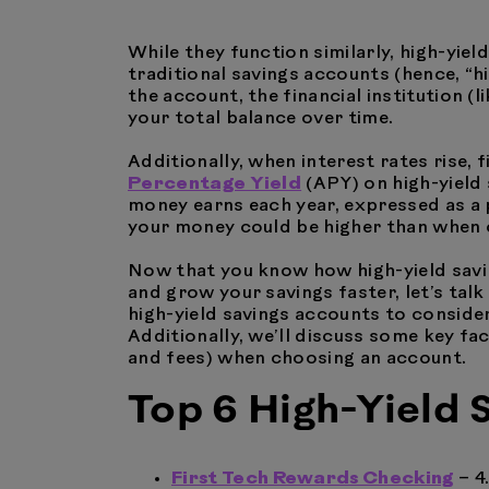
While they function similarly, high-yie
traditional savings accounts (hence, “h
the account, the financial institution (
your total balance over time.
Additionally, when interest rates rise, f
Percentage Yield
(APY) on high-yield
money earns each year, expressed as a 
your money could be higher than when
Now that you know how high-yield savi
and grow your savings faster, let’s talk
high-yield savings accounts to consider
Additionally, we’ll discuss some key fa
and fees) when choosing an account.
Top 6 High-Yield
First Tech Rewards Checking
– 4