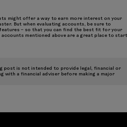
nts might offer a way to earn more interest on your
aster. But when evaluating accounts, be sure to
features – so that you can find the best fit for your
gs accounts mentioned above are a great place to star
 post is not intended to provide legal, financial or
 with a financial adviser before making a major