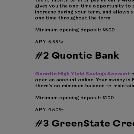
the 13-month term or pay an early withd
gives you the one-time opportunity to s
increase during your term, and allows y
one time throughout the term.
Minimum opening deposit: $500
APY: 5.35%
#2 Quontic Bank
Quontic High Yield Savings Account
o
open an account online. Your money is 
there’s no minimum balance to maintain
Minimum opening deposit: $100
APY: 4.50%
#3 GreenState Cred