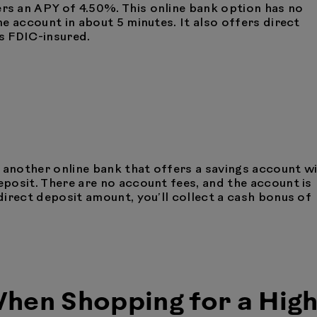
rs an APY of 4.50%. This online bank option has no
e account in about 5 minutes. It also offers direct
’s FDIC-insured.
s another online bank that offers a savings account w
posit. There are no account fees, and the account is
irect deposit amount, you’ll collect a cash bonus of
hen Shopping for a High