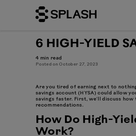
6 HIGH-YIELD 
4
min read
Posted on October 27, 2023
Are you tired of earning next to nothing
savings account (HYSA) could allow you
savings faster. First, we’ll discuss ho
recommendations.
How Do High-Yiel
Work?