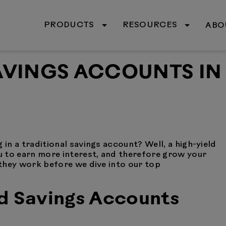
PRODUCTS
RESOURCES
ABO
SAVINGS ACCOUNTS IN
 in a traditional savings account? Well, a high-yield
 to earn more interest, and therefore grow your
w they work before we dive into our top
d Savings Accounts