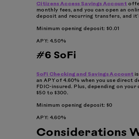
Citizens Access Savings Account
offe
monthly fees, and you can open an onlin
deposit and recurring transfers, and it
Minimum opening deposit: $0.01
APY: 4.50%
#6 SoFi
SoFi Checking and Savings Account
i
an APY of 4.60% when you use direct de
FDIC-insured. Plus, depending on your d
$50 to $300.
Minimum opening deposit: $0
APY: 4.60%
Considerations W