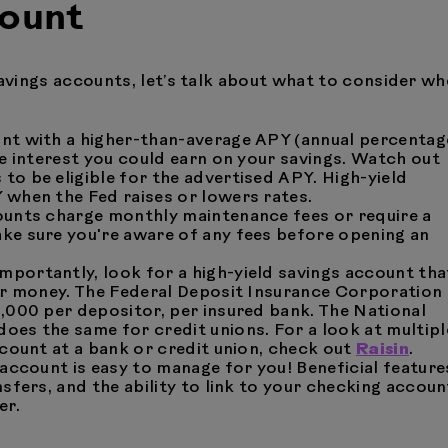
count
savings accounts, let’s talk about what to consider w
unt with a higher-than-average APY (annual percentag
re interest you could earn on your savings. Watch out
o be eligible for the advertised APY. High-yield
 when the Fed raises or lowers rates.
counts charge monthly maintenance fees or require a
ke sure you're aware of any fees before opening an
importantly, look for a high-yield savings account tha
our money. The Federal Deposit Insurance Corporation
0,000 per depositor, per insured bank. The National
 does the same for credit unions. For a look at multipl
ccount at a bank or credit union, check out
Raisin
.
e account is easy to manage for you! Beneficial feature
sfers, and the ability to link to your checking accoun
er.