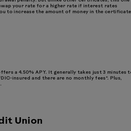
rawal penalty. But unlike other certificates, this one
wap your rate for a higher rate if interest rates
ou to increase the amount of money in the certificat
ffers a 4.50% APY. It generally takes just 3 minutes t
FDIC-insured and there are no monthly fees*. Plus,
.
it Union