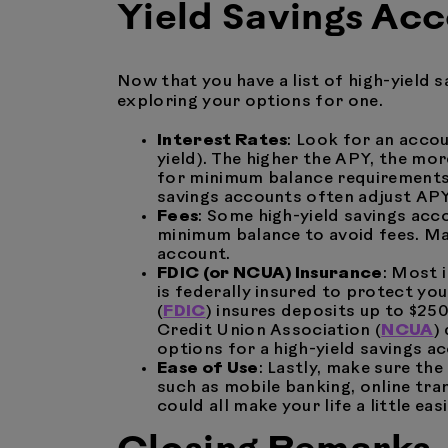
Yield Savings Ac
Now that you have a list of high-yield 
exploring your options for one.
Interest Rates
: Look for an acco
yield). The higher the APY, the mo
for minimum balance requirements t
savings accounts often adjust APY
Fees
: Some high-yield savings ac
minimum balance to avoid fees. Ma
account.
FDIC (or NCUA) Insurance
: Most 
is federally insured to protect y
(
FDIC
) insures deposits up to $25
Credit Union Association (
NCUA
)
options for a high-yield savings a
Ease of Use
: Lastly, make sure th
such as mobile banking, online tran
could all make your life a little easi