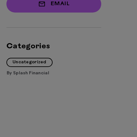
EMAIL
Categories
Uncategorized
By
Splash Financial