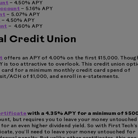
unt
– 4.50% APY
Account
– 5.16% APY
nt
– 5.07% APY
t
– 4.50% APY
unt
– 4.60% APY
al Credit Union
t
offers an APY of 4.00% on the first $15,000. Thoug
Y is too attractive to overlook. This credit union opt
t card for a minimum monthly credit card spend of
it/ACH of $1,000, and enroll in e-statements.
ertificate
with a 4.35% APY for a minimum of $500
ccount, but requires you to leave your money untouched
for an even higher dividend yield. So with First Tech’s
ate, you’ll need to leave your money untouched for