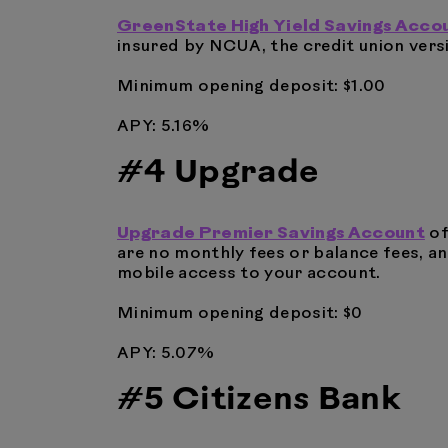
GreenState High Yield Savings Acco
insured by NCUA, the credit union versi
Minimum opening deposit: $1.00
APY: 5.16%
#4 Upgrade
Upgrade Premier Savings Account
of
are no monthly fees or balance fees, an
mobile access to your account.
Minimum opening deposit: $0
APY: 5.07%
#5 Citizens Bank