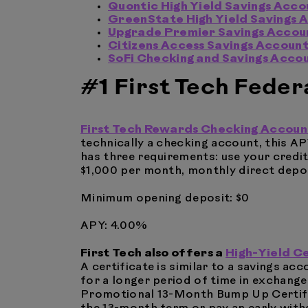
Quontic High Yield Savings Acco
GreenState High Yield Savings 
Upgrade Premier Savings Accou
Citizens Access Savings Accoun
SoFi Checking and Savings Acco
#1 First Tech Feder
First Tech Rewards Checking Accoun
technically a checking account, this AP
has three requirements: use your credi
$1,000 per month, monthly direct depos
Minimum opening deposit: $0
APY: 4.00%
First Tech also offers a
High-Yield C
A certificate is similar to a savings a
for a longer period of time in exchange 
Promotional 13-Month Bump Up Certific