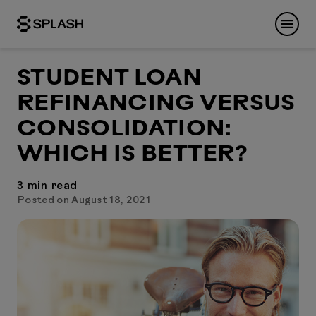
STUDENT LOAN
REFINANCING VERSUS
CONSOLIDATION:
WHICH IS BETTER?
3
min read
Posted on August 18, 2021