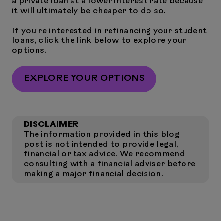
a private loan at a lower interest rate because
it will ultimately be cheaper to do so.
If you’re interested in refinancing your student
loans, click the link below to explore your
options.
EXPLORE YOUR OPTIONS
DISCLAIMER
The information provided in this blog
post is not intended to provide legal,
financial or tax advice. We recommend
consulting with a financial adviser before
making a major financial decision.