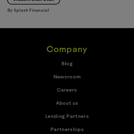
By
Splash Financial
Company
Blog
Newsroom
Careers
About us
Lending Partners
Partnerships