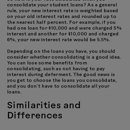
consolidate your student loans? As a general
rule, your new interest rate is weighted based
on your old interest rates and rounded up to
the nearest half percent. For example, if you
had one loan for $10,000 and were charged 5%
interest and another for $10,000 and charged
6%, your new interest rate would be 5.5%.
Depending on the loans you have, you should
consider whether consolidating is a good idea.
You can lose some benefits from
consolidating, such as not having to pay
interest during deferment. The good news is
you get to choose the loans you consolidate,
and you don’t have to consolidate all your
loans.
Similarities and
Differences