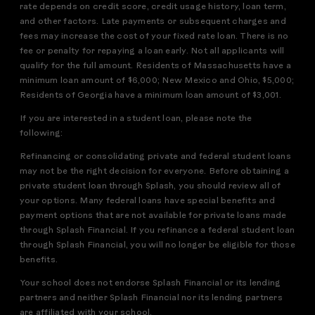
rate depends on credit score, credit usage history, loan term,
and other factors. Late payments or subsequent charges and
fees may increase the cost of your fixed rate loan. There is no
fee or penalty for repaying a loan early. Not all applicants will
qualify for the full amount. Residents of Massachusetts have a
minimum loan amount of $6,000; New Mexico and Ohio, $5,000;
Residents of Georgia have a minimum loan amount of $3,001.
If you are interested in a student loan, please note the
following:
Refinancing or consolidating private and federal student loans
may not be the right decision for everyone. Before obtaining a
private student loan through Splash, you should review all of
your options. Many federal loans have special benefits and
payment options that are not available for private loans made
through Splash Financial. If you refinance a federal student loan
through Splash Financial, you will no longer be eligible for those
benefits.
Your school does not endorse Splash Financial or its lending
partners and neither Splash Financial nor its lending partners
are affiliated with your school.