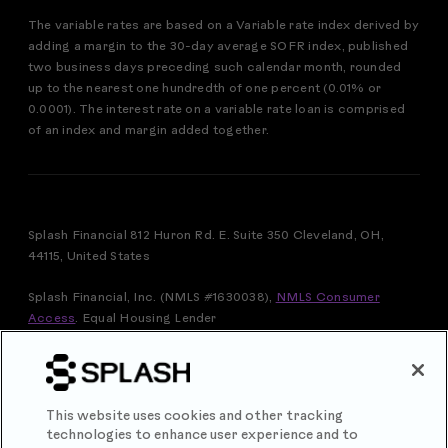
The variable rates are based on a Variable rate index derived by
adding a margin to the 30-day average SOFR index, published
two business days preceding such calendar month, rounded
up to the nearest one hundredth of one percent (0.01% or
0.0001). The interest rate on a variable rate loan is comprised
of an index and margin added together.
Splash Financial 812 Huron Rd. E. Suite 350 Cleveland, OH,
44115, United States
Splash Financial, Inc. (NMLS #1630038),
NMLS Consumer
Access
.
Equal Housing Lender
FOR VERMONT RESIDENTS: THIS IS A LOAN SOLICITATION
ONLY. SPLASH FINANCIAL, INC. IS NOT THE LENDER.
INFORMATION RECEIVED WILL BE SHARED WITH ONE OR
MORE THIRD PARTIES IN CONNECTION WITH YOUR LOAN
This website uses cookies and other tracking
INQUIRY. THE LENDER MAY NOT BE SUBJECT TO ALL
technologies to enhance user experience and to
VERMONT LENDING LAWS. THE LENDER MAY BE SUBJECT