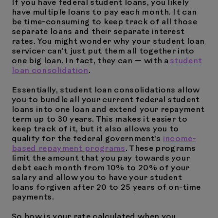
If you have federal student loans, you likely
have multiple loans to pay each month. It can
be time-consuming to keep track of all those
separate loans and their separate interest
rates. You might wonder why your student loan
servicer can’t just put them all together into
one big loan. In fact, they can — with a
student
loan consolidation
.
Essentially, student loan consolidations allow
you to bundle all your current federal student
loans into one loan and extend your repayment
term up to 30 years. This makes it easier to
keep track of it, but it also allows you to
qualify for the federal government’s
income-
based repayment programs
. These programs
limit the amount that you pay towards your
debt each month from 10% to 20% of your
salary and allow you to have your student
loans forgiven after 20 to 25 years of on-time
payments.
So how is your rate calculated when you