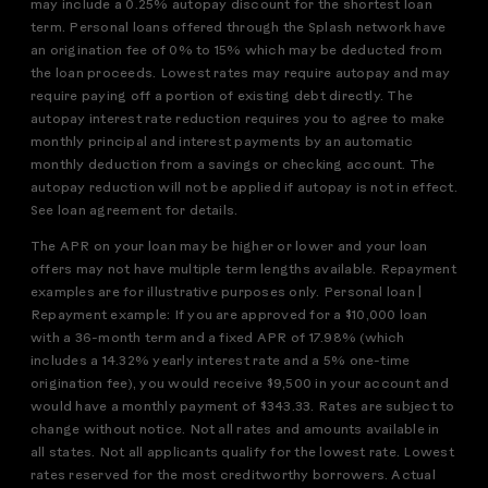
may include a 0.25% autopay discount for the shortest loan
term. Personal loans offered through the Splash network have
an origination fee of 0% to 15% which may be deducted from
the loan proceeds. Lowest rates may require autopay and may
require paying off a portion of existing debt directly. The
autopay interest rate reduction requires you to agree to make
monthly principal and interest payments by an automatic
monthly deduction from a savings or checking account. The
autopay reduction will not be applied if autopay is not in effect.
See loan agreement for details.
The APR on your loan may be higher or lower and your loan
offers may not have multiple term lengths available. Repayment
examples are for illustrative purposes only. Personal loan |
Repayment example: If you are approved for a $10,000 loan
with a 36-month term and a fixed APR of 17.98% (which
includes a 14.32% yearly interest rate and a 5% one-time
origination fee), you would receive $9,500 in your account and
would have a monthly payment of $343.33. Rates are subject to
change without notice. Not all rates and amounts available in
all states. Not all applicants qualify for the lowest rate. Lowest
rates reserved for the most creditworthy borrowers. Actual