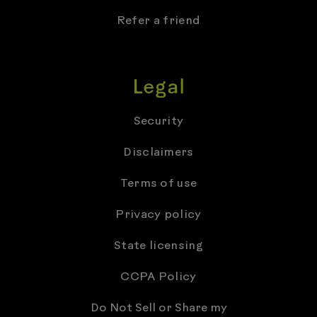
Refer a friend
Legal
Security
Disclaimers
Terms of use
Privacy policy
State licensing
CCPA Policy
Do Not Sell or Share my