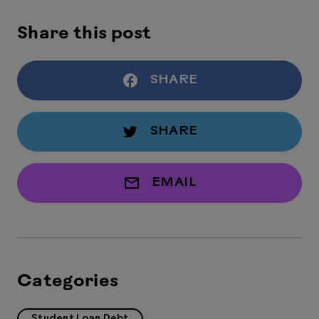
Share this post
SHARE
SHARE
EMAIL
Categories
Student Loan Debt