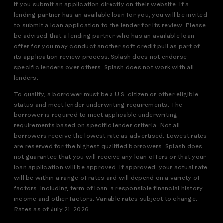
if you submit an application directly on their website. If a
lending partner has an available loan for you, you will be invited
to submit a loan application to the lender for its review. Please
be advised that a lending partner who has an available loan
offer for you may conduct another soft credit pull as part of
its application review process. Splash does not endorse
specific lenders over others. Splash does not work with all
lenders.
To qualify, a borrower must be a U.S. citizen or other eligible
status and meet lender underwriting requirements. The
borrower is required to meet applicable underwriting
requirements based on specific lender criteria. Not all
borrowers receive the lowest rate as advertised. Lowest rates
are reserved for the highest qualified borrowers. Splash does
not guarantee that you will receive any loan offers or that your
loan application will be approved. If approved, your actual rate
will be within a range of rates and will depend on a variety of
factors, including term of loan, a responsible financial history,
income and other factors. Variable rates subject to change.
Rates as of July 21, 2026.