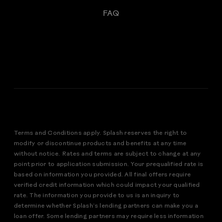
FAQ
Terms and Conditions apply. Splash reserves the right to
modify or discontinue products and benefits at any time
without notice. Rates and terms are subject to change at any
point prior to application submission. Your prequalified rate is
based on information you provided. All final offers require
verified credit information which could impact your qualified
rate. The information you provide to us is an inquiry to
determine whether Splash’s lending partners can make you a
loan offer. Some lending partners may require less information