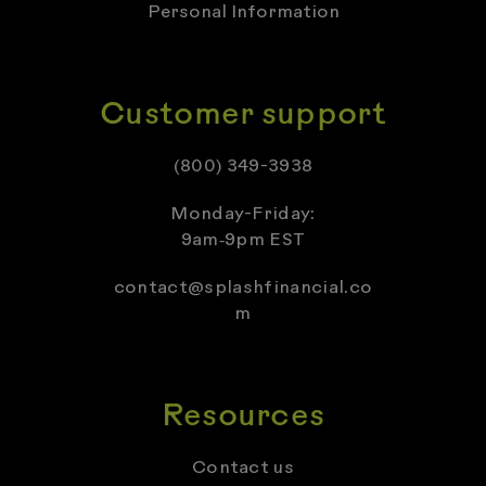
Personal Information
Customer support
(800) 349-3938
Monday-Friday:
9am‑9pm EST
contact@splashfinancial.co
m
Resources
Contact us