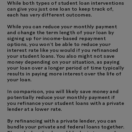
While both types of student loan interventions
can give you just one loan to keep track of,
each has very different outcomes.
While you can reduce your monthly payment
and change the term length of your loan by
signing up for income-based repayment
options, you won’t be able to reduce your
interest rate like you would if you refinanced
your student loans. You also might not save
money depending on your situation, as paying
your loan over a longer period of time typically
results in paying more interest over the life of
your loan.
In comparison, you will likely save money and
potentially reduce your monthly payment if
you refinance your student loans with a private
lender at a lower rate.
By refinancing with a private lender, you can
bundle your private and federal loans together.