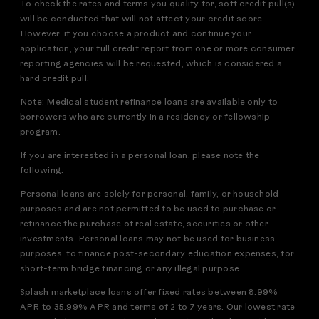
To check the rates and terms you qualify for, soft credit pull(s)
will be conducted that will not affect your credit score.
However, if you choose a product and continue your
application, your full credit report from one or more consumer
reporting agencies will be requested, which is considered a
hard credit pull.
Note: Medical student refinance loans are available only to
borrowers who are currently in a residency or fellowship
program.
If you are interested in a personal loan, please note the
following:
Personal loans are solely for personal, family, or household
purposes and are not permitted to be used to purchase or
refinance the purchase of real estate, securities or other
investments. Personal loans may not be used for business
purposes, to finance post-secondary education expenses, for
short-term bridge financing or any illegal purpose.
Splash marketplace loans offer fixed rates between 8.99%
APR to 35.99% APR and terms of 2 to 7 years. Our lowest rate