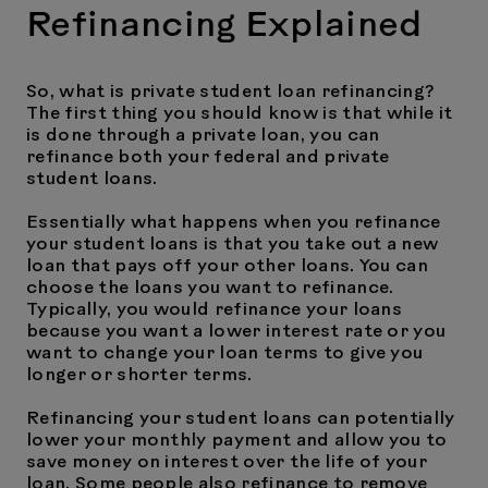
Refinancing Explained
So, what is private student loan refinancing?
The first thing you should know is that while it
is done through a private loan, you can
refinance both your federal and private
student loans.
Essentially what happens when you refinance
your student loans is that you take out a new
loan that pays off your other loans. You can
choose the loans you want to refinance.
Typically, you would refinance your loans
because you want a lower interest rate or you
want to change your loan terms to give you
longer or shorter terms.
Refinancing your student loans can potentially
lower your monthly payment and allow you to
save money on interest over the life of your
loan. Some people also refinance to remove