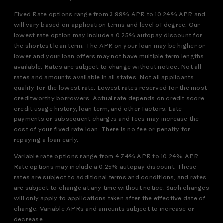
Fixed Rate options range from 3.99% APR to 10.24% APR and
will vary based on application terms and level of degree. Our
lowest rate option may include a 0.25% autopay discount for
the shortest loan term. The APR on your loan may be higher or
lower and your loan offers may not have multiple term lengths
available. Rates are subject to change without notice. Not all
rates and amounts available in all states. Not all applicants
qualify for the lowest rate. Lowest rates reserved for the most
creditworthy borrowers. Actual rate depends on credit score,
credit usage history, loan term, and other factors. Late
payments or subsequent charges and fees may increase the
cost of your fixed rate loan. There is no fee or penalty for
repaying a loan early.
Variable rate options range from 4.74% APR to 10.24% APR.
Rate options may include a 0.25% autopay discount. These
rates are subject to additional terms and conditions, and rates
are subject to change at any time without notice. Such changes
will only apply to applications taken after the effective date of
change. Variable APRs and amounts subject to increase or
decrease.