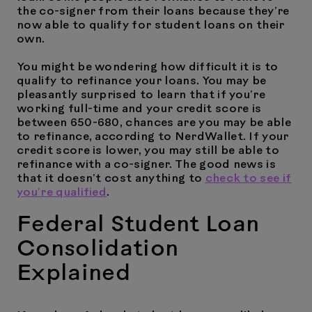
the co-signer from their loans because they’re
now able to qualify for student loans on their
own.
You might be wondering how difficult it is to
qualify to refinance your loans. You may be
pleasantly surprised to learn that if you’re
working full-time and your credit score is
between 650-680, chances are you may be able
to refinance, according to NerdWallet. If your
credit score is lower, you may still be able to
refinance with a co-signer. The good news is
that it doesn’t cost anything to
check to see if
you’re qualified
.
Federal Student Loan
Consolidation
Explained