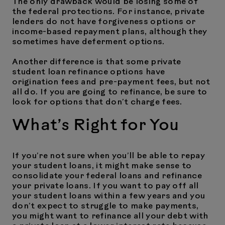
The only drawback would be losing some of
the federal protections. For instance, private
lenders do not have forgiveness options or
income-based repayment plans, although they
sometimes have deferment options.
Another difference is that some private
student loan refinance options have
origination fees and pre-payment fees, but not
all do. If you are going to refinance, be sure to
look for options that don’t charge fees.
What’s Right for You
If you’re not sure when you’ll be able to repay
your student loans, it might make sense to
consolidate your federal loans and refinance
your private loans. If you want to pay off all
your student loans within a few years and you
don’t expect to struggle to make payments,
you might want to refinance all your debt with