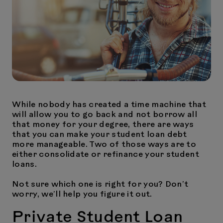
While nobody has created a time machine that
will allow you to go back and not borrow all
that money for your degree, there are ways
that you can make your student loan debt
more manageable. Two of those ways are to
either consolidate or refinance your student
loans.
Not sure which one is right for you? Don’t
worry, we’ll help you figure it out.
Private Student Loan