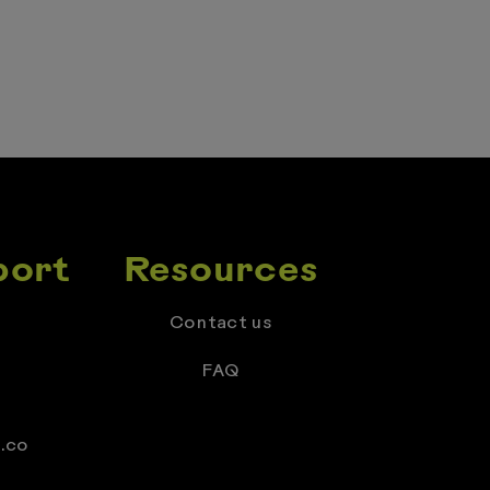
port
Resources
Contact us
FAQ
.co