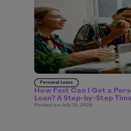
Personal Loans
How Fast Can I Get a Pers
Loan? A Step-by-Step Time
Posted on
July 10, 2026