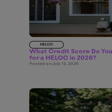
HELOC
What Credit Score Do Yo
for a HELOC in 2026?
Posted on
July 13, 2026