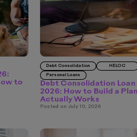
Debt Consolidation
HELOC
26:
Personal Loans
How to
Debt Consolidation Loan
2026: How to Build a Pla
Actually Works
Posted on
July 10, 2026