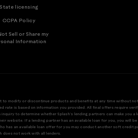
State licensing
CCPA Policy
ot Sell or Share my
sonal Information
t to modify or discontinue products and benefits at any time without no
ed rate is based on information you provided. All final offers require ver
an inquiry to determine whether Splash’s lending partners can make you a 
eir website. If a lending partner has an available loan for you, you will be
who has an available loan offer for you may conduct another soft credit pu
h does not work with all lenders.