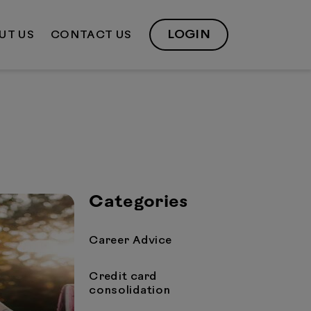
LOGIN
UT US
CONTACT US
Categories
Career Advice
Credit card
consolidation