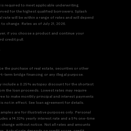
 is required to meet applicable underwriting
erved for the highest qualified borrowers. Splash
l rate will be within a range of rates and will depend
 to change. Rates as of July 21, 2026.
ever, if you choose a product and continue your
d credit pull.
.
e the purchase of real estate, securities or other
-term bridge financing or any illegal purpose.
 include a 0.25% autopay discount for the shortest
rom the loan proceeds. Lowest rates may require
gree to make monthly principal and interest payments
 not in effect. See loan agreement for details.
mples are for illustrative purposes only. Personal
udes a 14.32% yearly interest rate and a 5% one-time
o change without notice. Not all rates and amounts