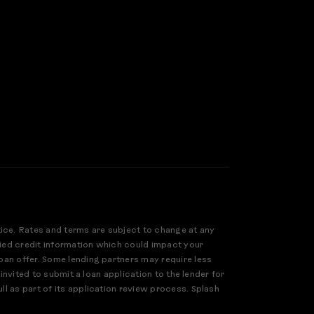
tice. Rates and terms are subject to change at any
ified credit information which could impact your
loan offer. Some lending partners may require less
 invited to submit a loan application to the lender for
ll as part of its application review process. Splash