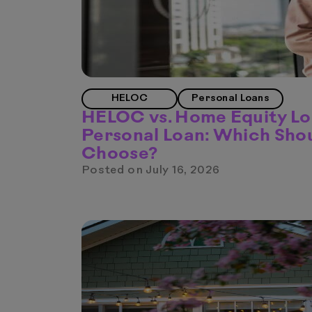
HELOC
Personal Loans
HELOC vs. Home Equity Lo
Personal Loan: Which Sho
Choose?
Posted on
July 16, 2026