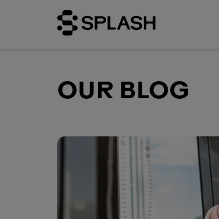
OUR BLOG