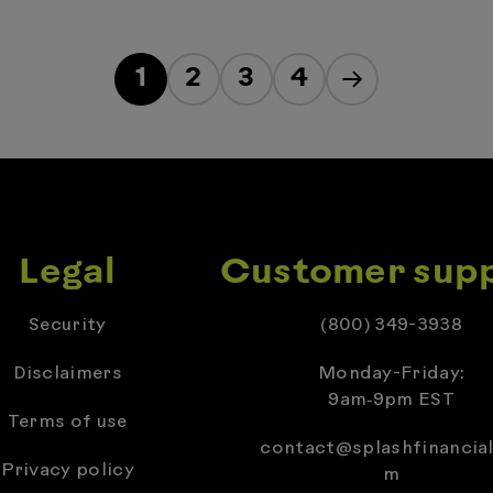
1
2
3
4
Legal
Customer sup
Security
(800) 349-3938
Disclaimers
Monday-Friday:
9am‑9pm EST
Terms of use
contact@splashfinancial
Privacy policy
m