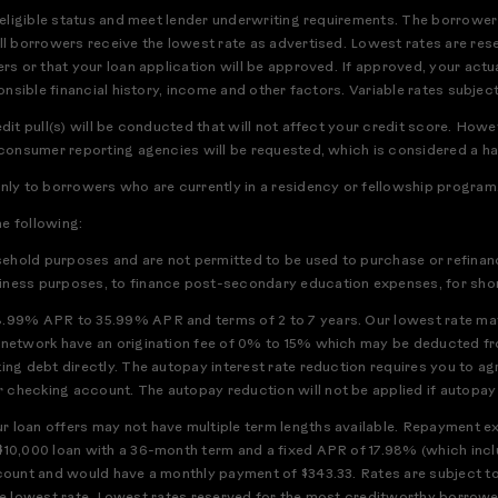
r eligible status and meet lender underwriting requirements. The borrower
ll borrowers receive the lowest rate as advertised. Lowest rates are res
rs or that your loan application will be approved. If approved, your actua
ponsible financial history, income and other factors. Variable rates subject
edit pull(s) will be conducted that will not affect your credit score. How
 consumer reporting agencies will be requested, which is considered a har
only to borrowers who are currently in a residency or fellowship program
he following:
usehold purposes and are not permitted to be used to purchase or refinanc
iness purposes, to finance post-secondary education expenses, for short
8.99% APR to 35.99% APR and terms of 2 to 7 years. Our lowest rate may
h network have an origination fee of 0% to 15% which may be deducted f
ting debt directly. The autopay interest rate reduction requires you to a
checking account. The autopay reduction will not be applied if autopay is
 loan offers may not have multiple term lengths available. Repayment exa
$10,000 loan with a 36-month term and a fixed APR of 17.98% (which incl
ccount and would have a monthly payment of $343.33. Rates are subject t