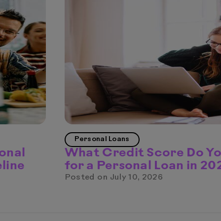
Personal Loans
onal
What Credit Score Do Y
line
for a Personal Loan in 20
Posted on
July 10, 2026