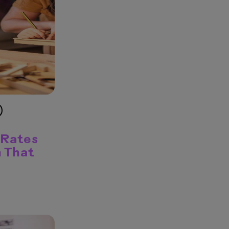
 Rates
n That