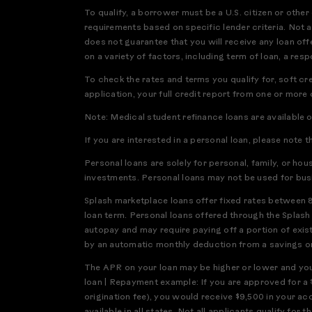
To qualify, a borrower must be a U.S. citizen or othe
requirements based on specific lender criteria. Not a
does not guarantee that you will receive any loan offe
on a variety of factors, including term of loan, a res
To check the rates and terms you qualify for, soft cr
application, your full credit report from one or more
Note: Medical student refinance loans are available 
If you are interested in a personal loan, please note t
Personal loans are solely for personal, family, or ho
investments. Personal loans may not be used for bus
Splash marketplace loans offer fixed rates between 
loan term. Personal loans offered through the Splas
autopay and may require paying off a portion of exis
by an automatic monthly deduction from a savings or 
The APR on your loan may be higher or lower and your
loan | Repayment example: If you are approved for a 
origination fee), you would receive $9,500 in your a