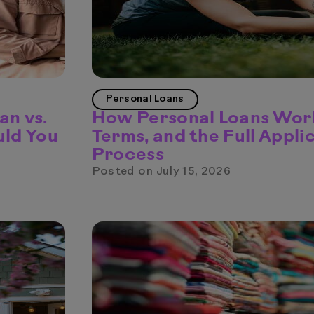
Personal Loans
an vs.
How Personal Loans Work
uld You
Terms, and the Full Appli
Process
Posted on
July 15, 2026