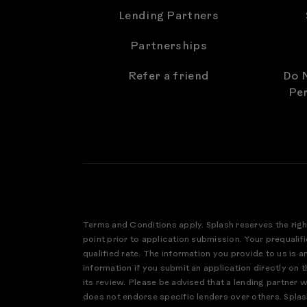
Lending Partners
Partnerships
Refer a friend
Do N
Per
Terms and Conditions apply. Splash reserves the righ
point prior to application submission. Your prequalifi
qualified rate. The information you provide to us is 
information if you submit an application directly on th
its review. Please be advised that a lending partner 
does not endorse specific lenders over others. Splas