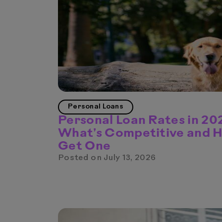
Personal Loans
Personal Loan Rates in 20
What’s Competitive and 
Get One
Posted on
July 13, 2026