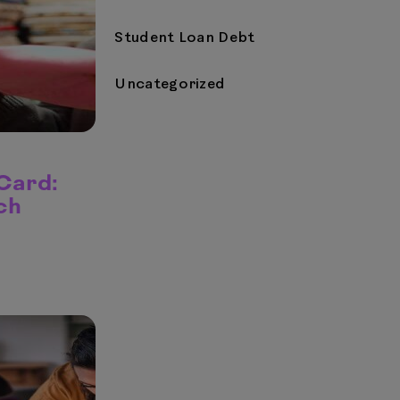
Student Loan Debt
Uncategorized
 Card:
ch