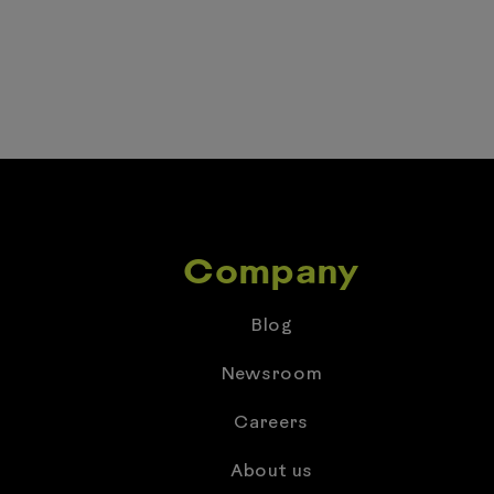
Company
Blog
Newsroom
Careers
About us