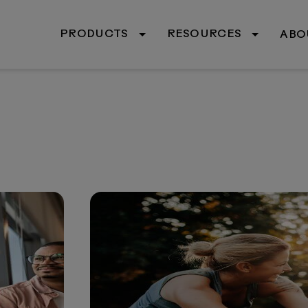
PRODUCTS
RESOURCES
ABO