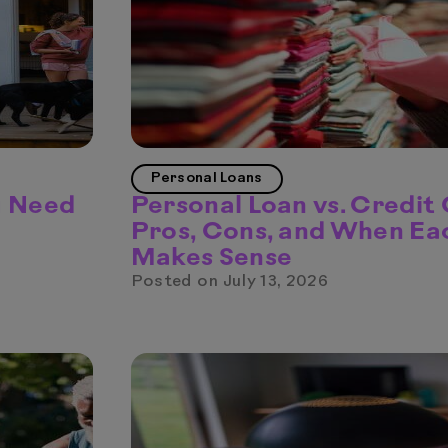
Personal Loans
u Need
Personal Loan vs. Credit
Pros, Cons, and When Ea
Makes Sense
Posted on
July 13, 2026