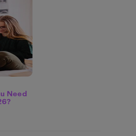
ou Need
26?