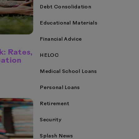
Debt Consolidation
Educational Materials
Financial Advice
: Rates,
HELOC
cation
Medical School Loans
Personal Loans
Retirement
Security
Splash News