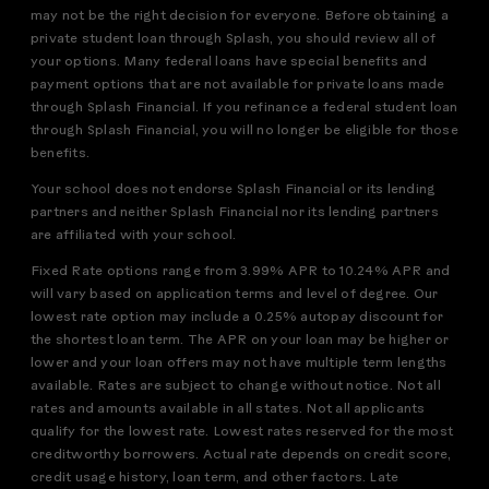
may not be the right decision for everyone. Before obtaining a
private student loan through Splash, you should review all of
your options. Many federal loans have special benefits and
payment options that are not available for private loans made
through Splash Financial. If you refinance a federal student loan
through Splash Financial, you will no longer be eligible for those
benefits.
Your school does not endorse Splash Financial or its lending
partners and neither Splash Financial nor its lending partners
are affiliated with your school.
Fixed Rate options range from 3.99% APR to 10.24% APR and
will vary based on application terms and level of degree. Our
lowest rate option may include a 0.25% autopay discount for
the shortest loan term. The APR on your loan may be higher or
lower and your loan offers may not have multiple term lengths
available. Rates are subject to change without notice. Not all
rates and amounts available in all states. Not all applicants
qualify for the lowest rate. Lowest rates reserved for the most
creditworthy borrowers. Actual rate depends on credit score,
credit usage history, loan term, and other factors. Late