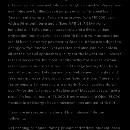
offers may not have multiple term lengths available. Repayment
examples are for illustrative purposes only. Personal loan |
Repayment example: If you are approved for a $10,000 loan
with a 36-month term and a fixed APR of 17.98% (which
includes a 14.32% yearly interest rate and a 5% one-time
origination fee), you would receive $9,500 in your account and
would have a monthly payment of $343.33. Rates are subject to
change without notice. Not all rates and amounts available in
all states. Not all applicants qualify for the lowest rate. Lowest
rates reserved for the most creditworthy borrowers. Actual
rate depends on credit score, credit usage history, loan term,
and other factors. Late payments or subsequent charges and
fees may increase the cost of your fixed rate loan. There is no
fee or penalty for repaying a loan early. Not all applicants will
qualify for the full amount. Residents of Massachusetts have a
minimum loan amount of $6,000; New Mexico and Ohio, $5,000;
Residents of Georgia have a minimum loan amount of $3,001.
If you are interested in a student loan, please note the
following:
Refinancing or consolidating private and federal student loans