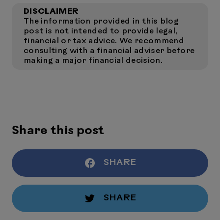
DISCLAIMER
The information provided in this blog
post is not intended to provide legal,
financial or tax advice. We recommend
consulting with a financial adviser before
making a major financial decision.
Share this post
SHARE
SHARE