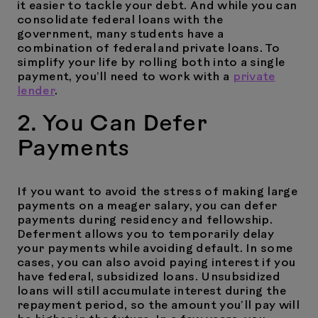
it easier to tackle your debt. And while you can
consolidate federal loans with the
government, many students have a
combination of federal and private loans. To
simplify your life by rolling both into a single
payment, you’ll need to work with a
private
lender
.
2. You Can Defer
Payments
If you want to avoid the stress of making large
payments on a meager salary, you can defer
payments during residency and fellowship.
Deferment allows you to temporarily delay
your payments while avoiding default. In some
cases, you can also avoid paying interest if you
have federal, subsidized loans. Unsubsidized
loans will still accumulate interest during the
repayment period, so the amount you’ll pay will