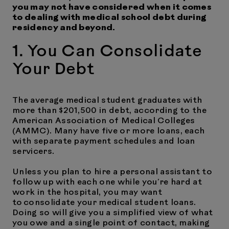
you may not have considered when it comes
to dealing with medical school debt during
residency and beyond.
1. You Can Consolidate
Your Debt
The average medical student graduates with
more than $201,500 in debt, according to the
American Association of Medical Colleges
(AMMC). Many have five or more loans, each
with separate payment schedules and loan
servicers.
Unless you plan to hire a personal assistant to
follow up with each one while you’re hard at
work in the hospital, you may want
to consolidate your medical student loans.
Doing so will give you a simplified view of what
you owe and a single point of contact, making