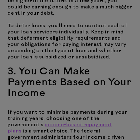
be higher in the future. In a few years, you
could be earning enough to make a much bigger
dent in your debt.
To defer loans, you’ll need to contact each of
your loan servicers individually. Keep in mind
that deferment eligibility requirements and
your obligations for paying interest may vary
depending on the type of loan and whether
your loan is subsidized or unsubsidized.
3. You Can Make
Payments Based on Your
Income
If you want to minimize payments during your
training years, choosing one of the
government’s
income-based repayment
plans
is a smart choice. The federal
government administers four income-driven