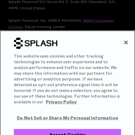
Splash Financial 812 Huron Rd. E. Suite 350 Cleveland, OH,
44115, United States
Splash Financial, Inc. (NMLS #1630038),
NMLS Consumer
Access
.
Equal Housing Lender
FOR VERMONT RESIDENTS: THIS IS A LOAN SOLICITATION
ONLY. SPLASH FINANCIAL, INC. IS NOT THE LENDER.
INFORMATION RECEIVED WILL BE SHARED WITH ONE OR
MORE THIRD PARTIES IN CONNECTION WITH YOUR LOAN
This website uses cookies and other tracking
INQUIRY. THE LENDER MAY NOT BE SUBJECT TO ALL
technologies to enhance user experience and to
VERMONT LENDING LAWS. THE LENDER MAY BE SUBJECT
analyze performance and traffic on our website. We
TO FEDERAL LENDING LAWS.
may share this information with our partners for
Splash Financial, Inc. is licensed by the Department of Financial
advertising or analytics purposes. If we have
Protection & Innovation under the California Financing Law,
detected an opt-out preference signal then it will be
license number 60DBO-102545
honored. If you do not make a selection, you agree to
our use of these technologies. Further Information is
Splash® is a registered trademark of Splash Financial, Inc.
available in our
Privacy Policy
Copyright
2026
.
Do Not Sell or Share My Personal Information