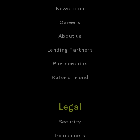
Newsroom
Careers
About us
Lending Partners
Partnerships
Refer a friend
Legal
Security
Disclaimers