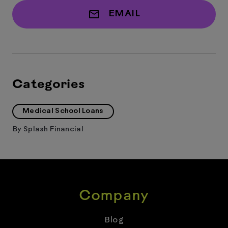
EMAIL
Categories
Medical School Loans
By
Splash Financial
Company
Blog