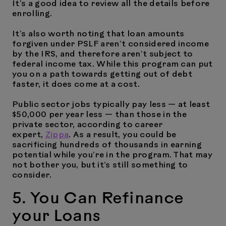
It’s a good idea to review all the details before
enrolling.
It’s also worth noting that loan amounts
forgiven under PSLF aren’t considered income
by the IRS, and therefore aren’t subject to
federal income tax. While this program can put
you on a path towards getting out of debt
faster, it does come at a cost.
Public sector jobs typically pay less — at least
$50,000 per year less — than those in the
private sector, according to career
expert,
Zippa
. As a result, you could be
sacrificing hundreds of thousands in earning
potential while you’re in the program. That may
not bother you, but it’s still something to
consider.
5. You Can Refinance
your Loans