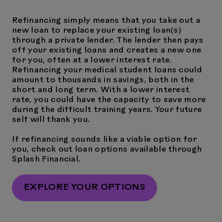
Refinancing simply means that you take out a
new loan to replace your existing loan(s)
through a private lender. The lender then pays
off your existing loans and creates a new one
for you, often at a lower interest rate.
Refinancing your medical student loans could
amount to thousands in savings, both in the
short and long term. With a lower interest
rate, you could have the capacity to save more
during the difficult training years. Your future
self will thank you.
If refinancing sounds like a viable option for
you, check out loan options available through
Splash Financial.
EXPLORE YOUR OPTIONS