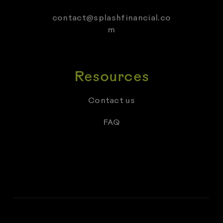
contact@splashfinancial.co
m
Resources
Contact us
FAQ