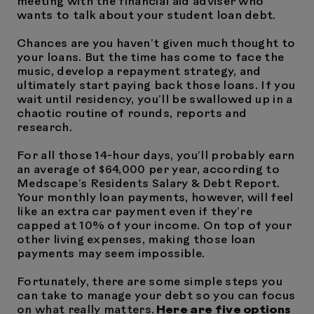
meeting with the financial aid adviser who
wants to talk about your student loan debt.
Chances are you haven’t given much thought to
your loans. But the time has come to face the
music, develop a repayment strategy, and
ultimately start paying back those loans. If you
wait until residency, you’ll be swallowed up in a
chaotic routine of rounds, reports and
research.
For all those 14-hour days, you’ll probably earn
an average of $64,000 per year, according to
Medscape’s Residents Salary & Debt Report.
Your monthly loan payments, however, will feel
like an extra car payment even if they’re
capped at 10% of your income. On top of your
other living expenses, making those loan
payments may seem impossible.
Fortunately, there are some simple steps you
can take to manage your debt so you can focus
on what really matters.
Here are five options