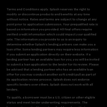
Terms and Conditions apply. Splash reserves the right to
modify or discontinue products and benefits at any time
without notice. Rates and terms are subject to change at any
point prior to application submission. Your prequalified rate is
based on information you provided. All final offers require
verified credit information which could impact your qualified
rate. The information you provide to us is an inquiry to
determine whether Splash’s lending partners can make you a
loan offer. Some lending partners may require less information
if you submit an application directly on their website. If a
lending partner has an available loan for you, you will be invited
to submit a loan application to the lender for its review. Please
be advised that a lending partner who has an available loan
offer for you may conduct another soft credit pull as part of
its application review process. Splash does not endorse
specific lenders over others. Splash does not work with all
lenders.
To qualify, a borrower must be a U.S. citizen or other eligible
status and meet lender underwriting requirements. The