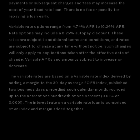
payments or subsequent charges and fees may increase the
cost of your fixed rate loan. There is no fee or penalty for
repaying a loan early.
Variable rate options range from 4.74% APR to 10.24% APR.
Rate options may include a 0.25% autopay discount. These
rates are subject to additional terms and conditions, and rates
are subject to change at any time without notice. Such changes
will only apply to applications taken after the effective date of
change. Variable APRs and amounts subject to increase or
decrease.
The variable rates are based on a Variable rate index derived by
adding a margin to the 30-day average SOFR index, published
two business days preceding such calendar month, rounded
up to the nearest one hundredth of one percent (0.01% or
0.0001). The interest rate on a variable rate loan is comprised
of an index and margin added together.