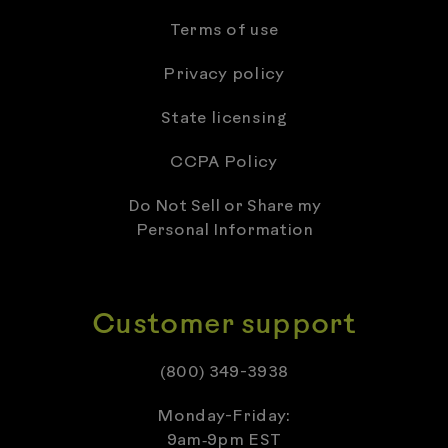
Terms of use
Privacy policy
State licensing
CCPA Policy
Do Not Sell or Share my
Personal Information
Customer support
(800) 349-3938
Monday-Friday:
9am‑9pm EST