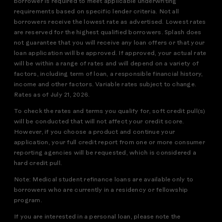
borrower is required to meet applicable underwriting
requirements based on specific lender criteria. Not all
borrowers receive the lowest rate as advertised. Lowest rates
are reserved for the highest qualified borrowers. Splash does
not guarantee that you will receive any loan offers or that your
loan application will be approved. If approved, your actual rate
will be within a range of rates and will depend on a variety of
factors, including term of loan, a responsible financial history,
income and other factors. Variable rates subject to change.
Rates as of July 21, 2026.
To check the rates and terms you qualify for, soft credit pull(s)
will be conducted that will not affect your credit score.
However, if you choose a product and continue your
application, your full credit report from one or more consumer
reporting agencies will be requested, which is considered a
hard credit pull.
Note: Medical student refinance loans are available only to
borrowers who are currently in a residency or fellowship
program.
If you are interested in a personal loan, please note the