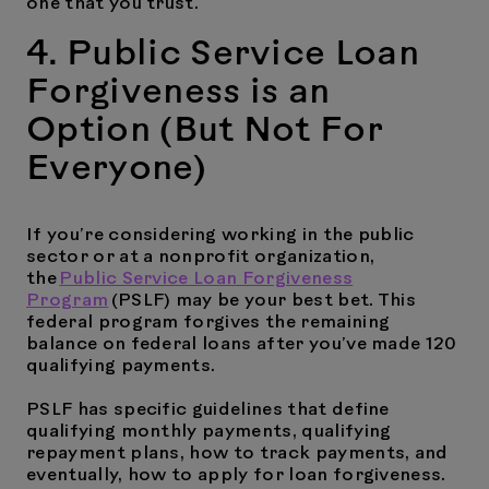
one that you trust.
4. Public Service Loan
Forgiveness is an
Option (But Not For
Everyone)
If you’re considering working in the public
sector or at a nonprofit organization,
the
Public Service Loan Forgiveness
Program
(PSLF) may be your best bet. This
federal program forgives the remaining
balance on federal loans after you’ve made 120
qualifying payments.
PSLF has specific guidelines that define
qualifying monthly payments, qualifying
repayment plans, how to track payments, and
eventually, how to apply for loan forgiveness.