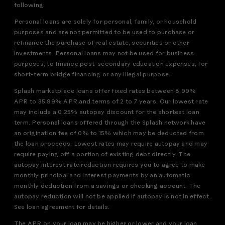
following:
Personal loans are solely for personal, family, or household
purposes and are not permitted to be used to purchase or
refinance the purchase of real estate, securities or other
investments. Personal loans may not be used for business
purposes, to finance post-secondary education expenses, for
short-term bridge financing or any illegal purpose.
Splash marketplace loans offer fixed rates between 8.99%
APR to 35.99% APR and terms of 2 to 7 years. Our lowest rate
may include a 0.25% autopay discount for the shortest loan
term. Personal loans offered through the Splash network have
an origination fee of 0% to 15% which may be deducted from
the loan proceeds. Lowest rates may require autopay and may
require paying off a portion of existing debt directly. The
autopay interest rate reduction requires you to agree to make
monthly principal and interest payments by an automatic
monthly deduction from a savings or checking account. The
autopay reduction will not be applied if autopay is not in effect.
See loan agreement for details.
The APR on your loan may be higher or lower and your loan