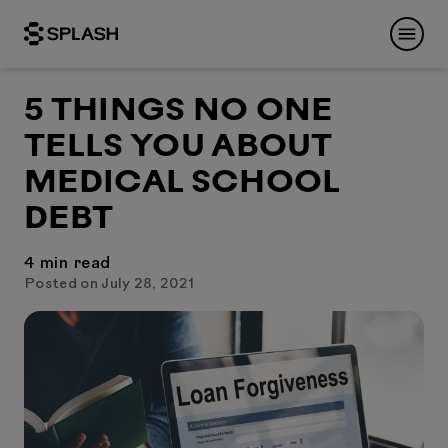
5 THINGS NO ONE
TELLS YOU ABOUT
MEDICAL SCHOOL
DEBT
4
min read
Posted on July 28, 2021