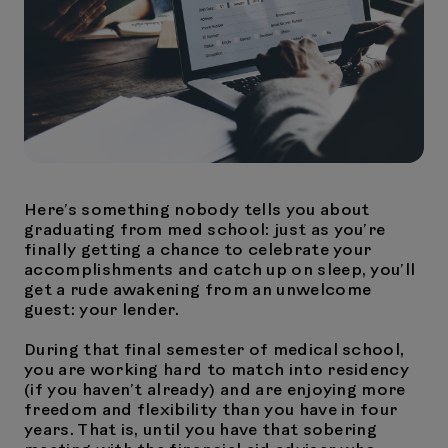
Here’s something nobody tells you about
graduating from med school: just as you’re
finally getting a chance to celebrate your
accomplishments and catch up on sleep, you’ll
get a rude awakening from an unwelcome
guest: your lender.
During that final semester of medical school,
you are working hard to match into residency
(if you haven’t already) and are enjoying more
freedom and flexibility than you have in four
years. That is, until you have that sobering