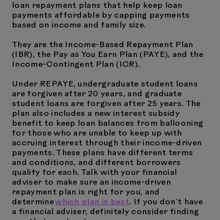
loan repayment plans that help keep loan
payments affordable by capping payments
based on income and family size.
They are the Income-Based Repayment Plan
(IBR), the Pay as You Earn Plan (PAYE), and the
Income-Contingent Plan (ICR).
Under REPAYE, undergraduate student loans
are forgiven after 20 years, and graduate
student loans are forgiven after 25 years. The
plan also includes a new interest subsidy
benefit to keep loan balances from ballooning
for those who are unable to keep up with
accruing interest through their income-driven
payments. These plans have different terms
and conditions, and different borrowers
qualify for each. Talk with your financial
adviser to make sure an income-driven
repayment plan is right for you, and
determine
which plan is best
. If you don’t have
a financial adviser, definitely consider finding